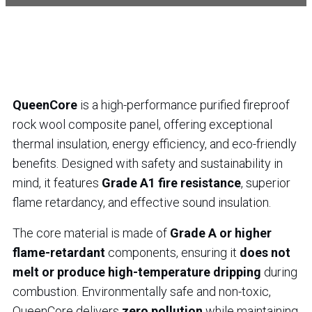
QueenCore
is a high-performance purified fireproof
rock wool composite panel, offering exceptional
thermal insulation, energy efficiency, and eco-friendly
benefits. Designed with safety and sustainability in
mind, it features
Grade A1 fire resistance
, superior
flame retardancy, and effective sound insulation.
The core material is made of
Grade A or higher
flame-retardant
components, ensuring it
does not
melt or produce high-temperature dripping
during
combustion. Environmentally safe and non-toxic,
QueenCore delivers
zero pollution
while maintaining