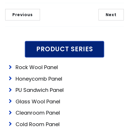
Previous
Next
PRODUCT SERIES
Rock Wool Panel
Honeycomb Panel
PU Sandwich Panel
Glass Wool Panel
Cleanroom Panel
Cold Room Panel