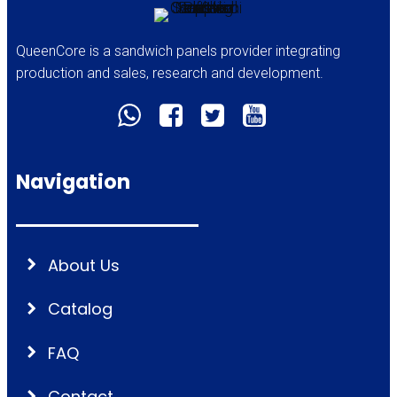
QueenCore is a sandwich panels provider integrating
production and sales, research and development.
Navigation
About Us
Catalog
FAQ
Contact