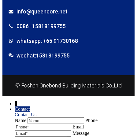
info@queencore.net
0086–15818199755
whatsapp: +65 91730168
wechat:15818199755
© Foshan Onebond Building Materials Co.,Ltd
↓
Contact
Contact Us
Name
Phone
Email
Message