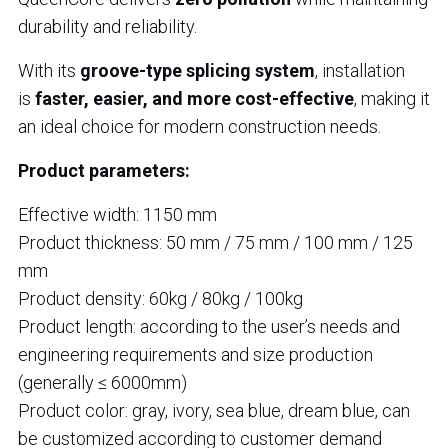
durability and reliability.
With its
groove-type splicing system
, installation
is
faster, easier, and more cost-effective
, making it
an ideal choice for modern construction needs.
Product parameters:
Effective width: 1150 mm
Product thickness: 50 mm / 75 mm / 100 mm / 125
mm
Product density: 60kg / 80kg / 100kg
Product length: according to the user’s needs and
engineering requirements and size production
(generally ≤ 6000mm)
Product color: gray, ivory, sea blue, dream blue, can
be customized according to customer demand