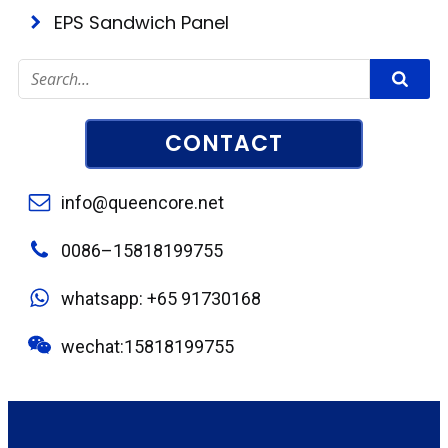
EPS Sandwich Panel
CONTACT
info@queencore.net
0086–15818199755
whatsapp: +65 91730168
wechat:15818199755