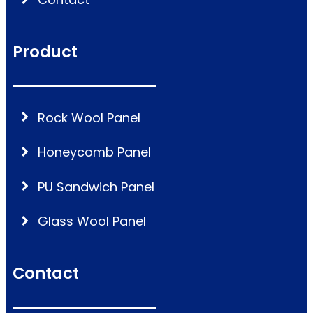
Product
Rock Wool Panel
Honeycomb Panel
PU Sandwich Panel
Glass Wool Panel
Contact