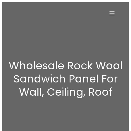
Wholesale Rock Wool
Sandwich Panel For
Wall, Ceiling, Roof