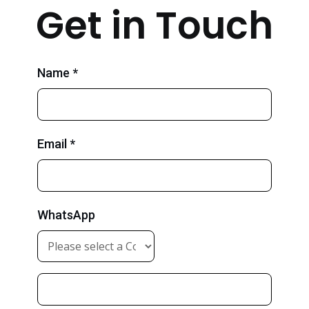
Get in Touch
Name *
Email *
WhatsApp