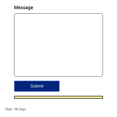
Message
Tags:
No tags