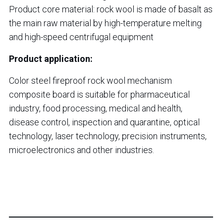
Product core material: rock wool is made of basalt as
the main raw material by high-temperature melting
and high-speed centrifugal equipment
Product application:
Color steel fireproof rock wool mechanism
composite board is suitable for pharmaceutical
industry, food processing, medical and health,
disease control, inspection and quarantine, optical
technology, laser technology, precision instruments,
microelectronics and other industries.