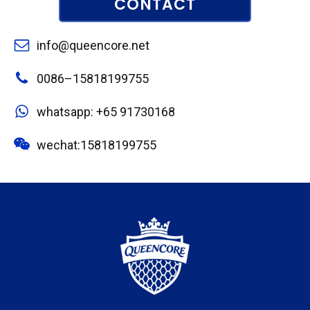
CONTACT
info@queencore.net
0086–15818199755
whatsapp: +65 91730168
wechat:15818199755