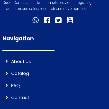
QueenCore is a sandwich panels provider integrating
production and sales, research and development.
Navigation
About Us
Catalog
FAQ
Contact