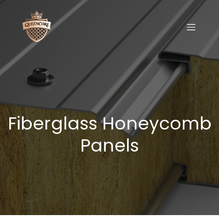
Fiberglass Honeycomb
Panels