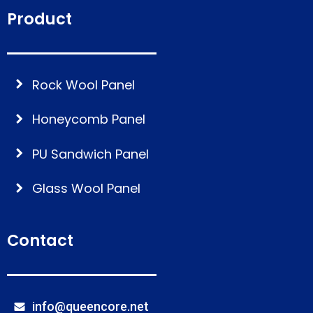
Product
Rock Wool Panel
Honeycomb Panel
PU Sandwich Panel
Glass Wool Panel
Contact
info@queencore.net