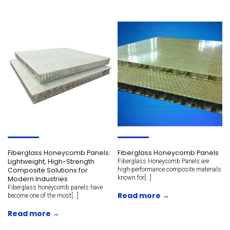
Fiberglass Honeycomb Panels:
Fiberglass Honeycomb Panels
Lightweight, High-Strength
Fiberglass Honeycomb Panels are
Composite Solutions for
high-performance composite materials
known for[…]
Modern Industries
Fiberglass honeycomb panels have
Read more →
become one of the most[…]
Read more →