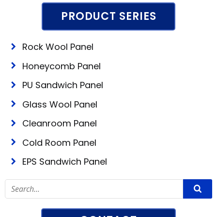
PRODUCT SERIES
Rock Wool Panel
Honeycomb Panel
PU Sandwich Panel
Glass Wool Panel
Cleanroom Panel
Cold Room Panel
EPS Sandwich Panel