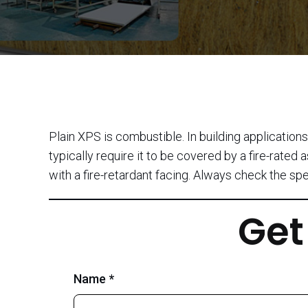
Plain XPS is combustible. In building application
typically require it to be covered by a fire-rate
with a fire-retardant facing. Always check the sp
Get
Name *