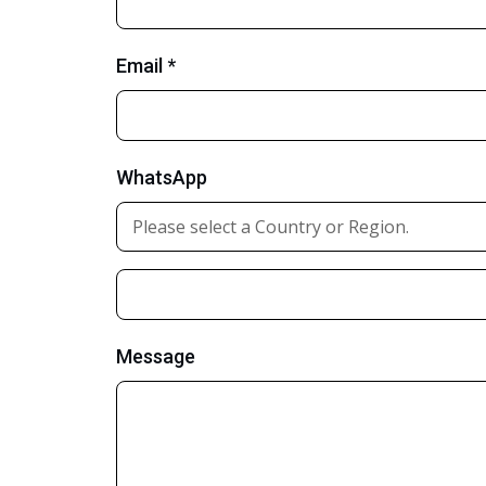
Email *
WhatsApp
Message