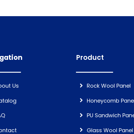
gation
Product
bout Us
Rock Wool Panel
atalog
Honeycomb Pane
AQ
PU Sandwich Pane
ontact
Glass Wool Panel