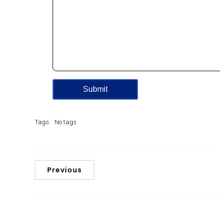
Tags:
No tags
Previous