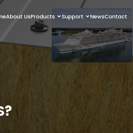
me
About Us
Products
Support
News
Contact
S?