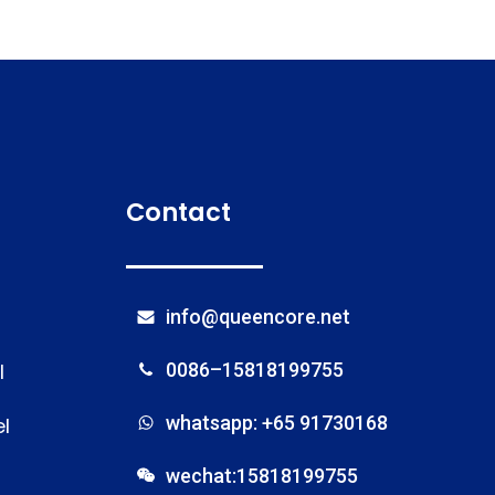
Contact
info@queencore.net
l
0086–15818199755
whatsapp: +65 91730168
l
wechat:15818199755