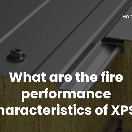
Ho
What are the fire
performance
haracteristics of XP