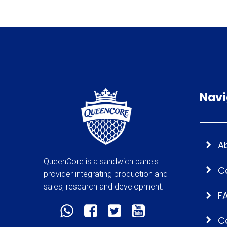
Navi
A
QueenCore is a sandwich panels
C
provider integrating production and
sales, research and development.
F
C