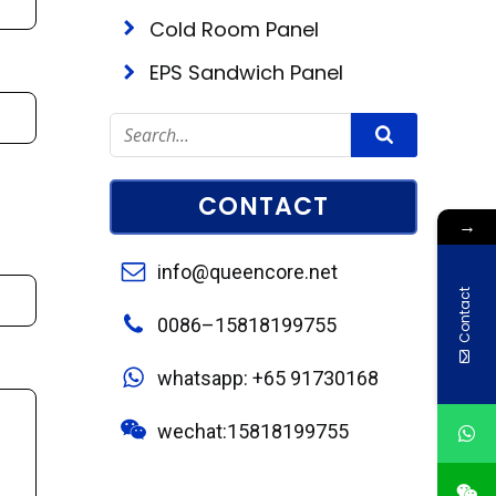
Cold Room Panel
EPS Sandwich Panel
CONTACT
→
info@queencore.net
Contact
0086–15818199755
whatsapp: +65 91730168
wechat:15818199755