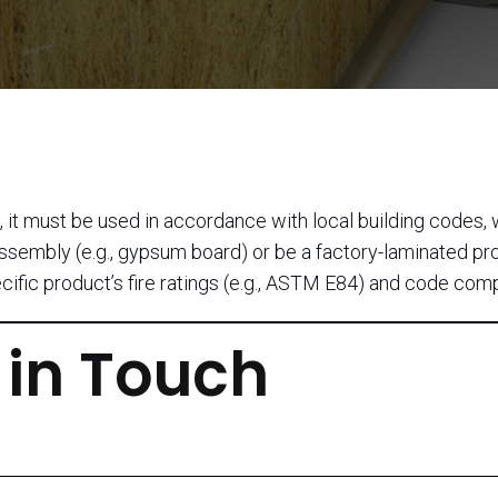
s, it must be used in accordance with local building codes,
d assembly (e.g., gypsum board) or be a factory-laminated p
ecific product’s fire ratings (e.g., ASTM E84) and code com
 in Touch