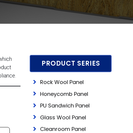
 which
PRODUCT SERIES
roduct
pliance.
Rock Wool Panel
Honeycomb Panel
PU Sandwich Panel
Glass Wool Panel
Cleanroom Panel