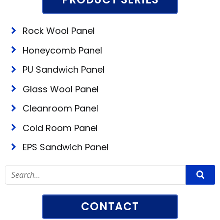
Rock Wool Panel
Honeycomb Panel
PU Sandwich Panel
Glass Wool Panel
Cleanroom Panel
Cold Room Panel
EPS Sandwich Panel
CONTACT