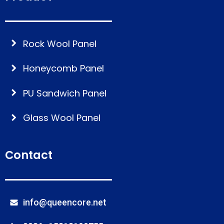
Rock Wool Panel
Honeycomb Panel
PU Sandwich Panel
Glass Wool Panel
Contact
info@queencore.net