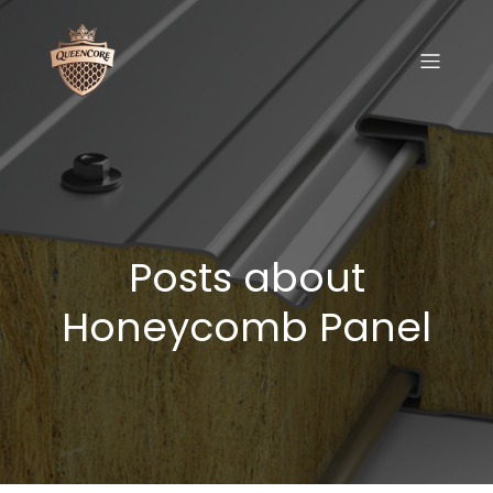
Posts about
Honeycomb Panel