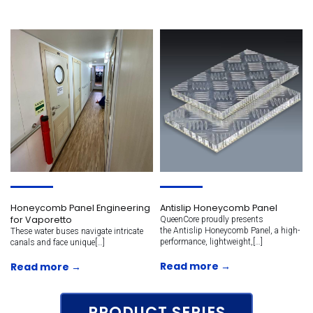
Honeycomb Panel Engineering
Antislip Honeycomb Panel
for Vaporetto
QueenCore proudly presents
the Antislip Honeycomb Panel, a high-
These water buses navigate intricate
performance, lightweight,[…]
canals and face unique[…]
Read more →
Read more →
PRODUCT SERIES