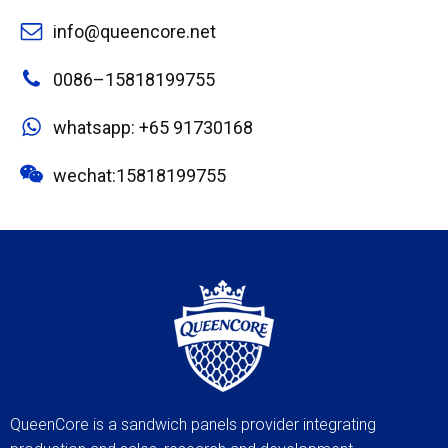
info@queencore.net
0086–15818199755
whatsapp: +65 91730168
wechat:15818199755
QueenCore is a sandwich panels provider integrating