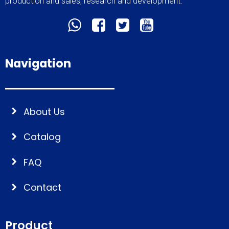
production and sales, research and development.
Navigation
About Us
Catalog
FAQ
Contact
Product