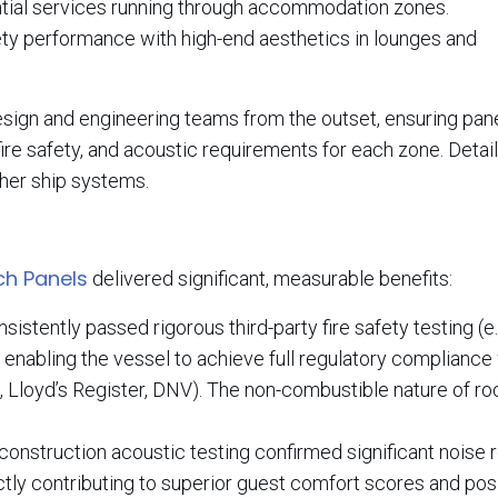
tial services running through accommodation zones.
y performance with high-end aesthetics in lounges and
esign and engineering teams from the outset, ensuring pan
fire safety, and acoustic requirements for each zone. Deta
ther ship systems.
h Panels
delivered significant, measurable benefits:
istently passed rigorous third-party fire safety testing (e.
enabling the vessel to achieve full regulatory compliance
, Lloyd’s Register, DNV). The non-combustible nature of r
onstruction acoustic testing confirmed significant noise 
tly contributing to superior guest comfort scores and pos