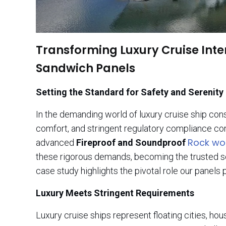
Transforming Luxury Cruise Inte
Sandwich Panels
Setting the Standard for Safety and Serenity
In the demanding world of luxury cruise ship co
comfort, and stringent regulatory compliance con
Rock wo
advanced
Fireproof and Soundproof
these rigorous demands, becoming the trusted solu
case study highlights the pivotal role our panels
Luxury Meets Stringent Requirements
Luxury cruise ships represent floating cities, ho