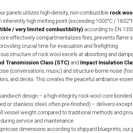
ur panels utilizes high-density, non-combustible
rock woo
 an inherently high melting point (exceeding 1000°C / 1832°F
ble / very limited combustibility)
according to EN 1350
 core effectively compartmentalizes fires, prevents flame 
providing crucial time for evacuation and firefighting.
rous structure of rock wool excels at absorbing and damp
d Transmission Class (STC)
and
Impact Insulation Cla
noise (conversations, music) and structure-borne noise (foo
ors, and decks. This creates the peaceful ambiance essent
sandwich design – a high-integrity rock wool core bonde
ed or stainless steel, often pre-finished) – delivers except
all vessel weight compared to traditional methods and pro
 during service and maintenance.
 precise dimensions according to shipyard blueprints, our 