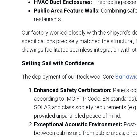
HVAC Duct Enclosures:
Fireproofing essen
Public Area Feature Walls:
Combining safet
restaurants.
Our factory worked closely with the shipyard’s d
specifications precisely matched the structural, 
drawings facilitated seamless integration with o
Setting Sail with Confidence
Sandwic
The deployment of our Rock wool Core
Enhanced Safety Certification:
Panels cons
according to IMO FTP Code, EN standards), 
SOLAS and class society requirements (e.g.
provided unparalleled peace of mind.
Exceptional Acoustic Environment:
Post-c
between cabins and from public areas, direc