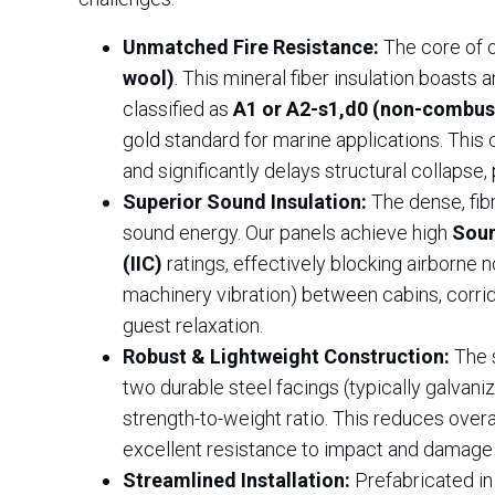
Unmatched Fire Resistance:
The core of o
wool)
. This mineral fiber insulation boasts
classified as
A1 or A2-s1,d0 (non-combusti
gold standard for marine applications. This
and significantly delays structural collapse, 
Superior Sound Insulation:
The dense, fib
sound energy. Our panels achieve high
Soun
(IIC)
ratings, effectively blocking airborne 
machinery vibration) between cabins, corrid
guest relaxation.
Robust & Lightweight Construction:
The 
two durable steel facings (typically galvaniz
strength-to-weight ratio. This reduces over
excellent resistance to impact and damage
Streamlined Installation:
Prefabricated in