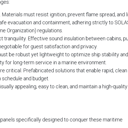
nges:
aterials must resist ignition, prevent flame spread, and l
fe evacuation and containment, adhering strictly to SOLA
ime Organization) regulations.
tranquility. Effective sound insulation between cabins, pu
egotiable for guest satisfaction and privacy.
st be robust yet lightweight to optimize ship stability and
ty for long-term service in a marine environment.
e critical. Prefabricated solutions that enable rapid, clean
on schedule and budget.
ually appealing, easy to clean, and maintain a high-quality 
 panels specifically designed to conquer these maritime