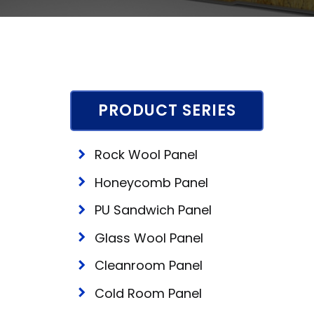
PRODUCT SERIES
Rock Wool Panel
Honeycomb Panel
PU Sandwich Panel
Glass Wool Panel
Cleanroom Panel
Cold Room Panel