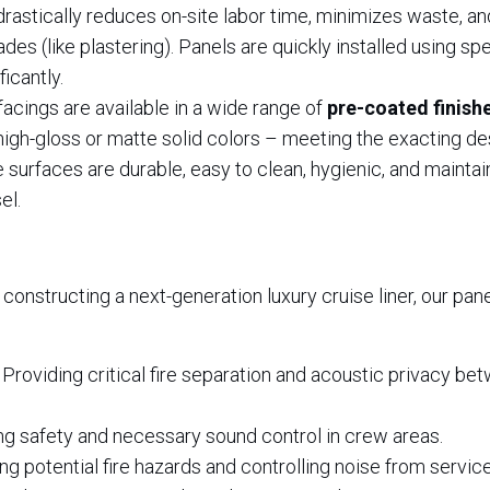
rastically reduces on-site labor time, minimizes waste, an
es (like plastering). Panels are quickly installed using sp
ficantly.
facings are available in a wide range of
pre-coated finish
igh-gloss or matte solid colors – meeting the exacting de
e surfaces are durable, easy to clean, hygienic, and maintain
el.
 constructing a next-generation luxury cruise liner, our pa
Providing critical fire separation and acoustic privacy be
g safety and necessary sound control in crew areas.
ng potential fire hazards and controlling noise from service