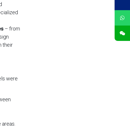
d
ecialized
es
– from
sign
 their
nels were
tween
 areas.