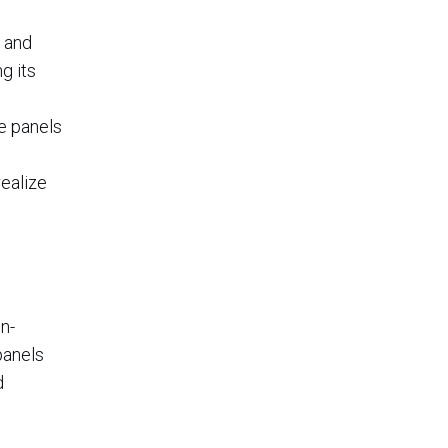
s and
g its
he panels
realize
n-
panels
d