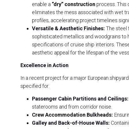
enable a
“dry” construction
process. This d
eliminates the mess associated with wet trad
profiles, accelerating project timelines signi
Versatile & Aesthetic Finishes:
The steel 
sophisticated metallics and woodgrains to h
specifications of cruise ship interiors. Thes
aesthetic appeal for the lifespan of the vess
Excellence in Action
In a recent project for a major European shipyard
specified for:
Passenger Cabin Partitions and Ceilings:
staterooms and from corridor noise.
Crew Accommodation Bulkheads:
Ensurin
Galley and Back-of-House Walls:
Containi