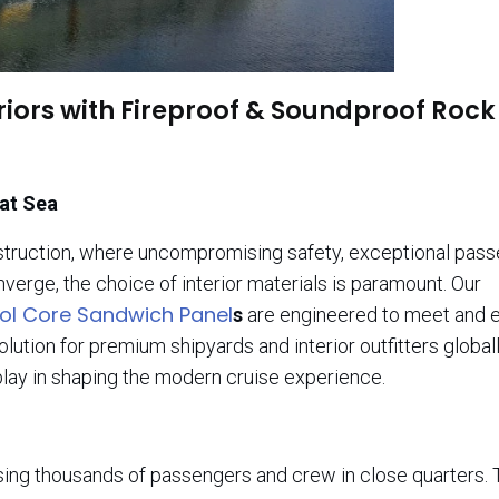
riors with Fireproof & Soundproof Rock
 at Sea
nstruction, where uncompromising safety, exceptional pas
verge, the choice of interior materials is paramount. Our
ol Core Sandwich Panel
s
are engineered to meet and 
tion for premium shipyards and interior outfitters globall
 play in shaping the modern cruise experience.
using thousands of passengers and crew in close quarters. 