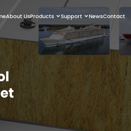
me
About Us
Products
Support
News
Contact
ol
et