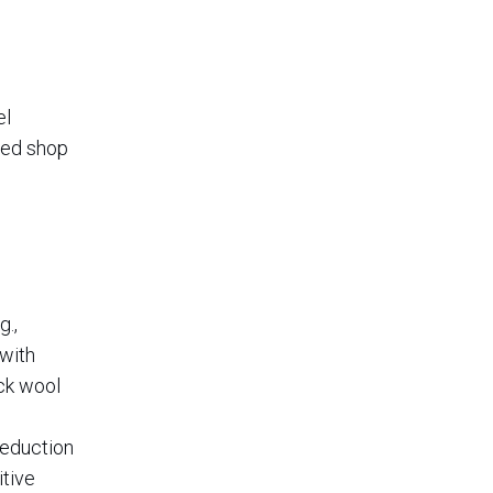
el
iled shop
g.,
 with
ock wool
reduction
itive