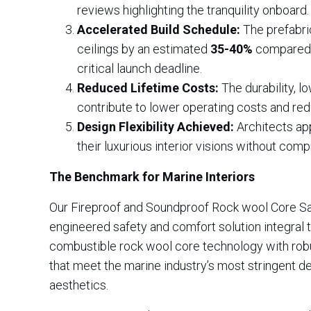
reviews highlighting the tranquility onboard.
Accelerated Build Schedule:
The prefabric
ceilings by an estimated
35-40%
compared t
critical launch deadline.
Reduced Lifetime Costs:
The durability, l
contribute to lower operating costs and redu
Design Flexibility Achieved:
Architects app
their luxurious interior visions without c
The Benchmark for Marine Interiors
Our Fireproof and Soundproof Rock wool Core Sand
engineered safety and comfort solution integral 
combustible rock wool core technology with robu
that meet the marine industry’s most stringent de
aesthetics.