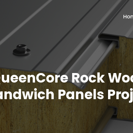
Ho
ueenCore Rock Wo
andwich Panels Proj