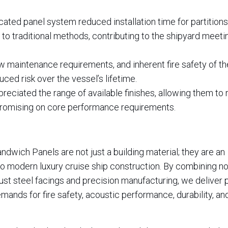
ated panel system reduced installation time for partition
o traditional methods, contributing to the shipyard meetin
ow maintenance requirements, and inherent fire safety of t
ced risk over the vessel’s lifetime.
reciated the range of available finishes, allowing them to 
ompromising on core performance requirements.
wich Panels are not just a building material; they are an
to modern luxury cruise ship construction. By combining no
st steel facings and precision manufacturing, we deliver 
mands for fire safety, acoustic performance, durability, an