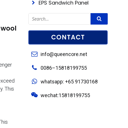
EPS Sandwich Panel
 wool
CONTACT
info@queencore.net
senger
0086–15818199755
exceed
whatsapp: +65 91730168
y. This
wechat:15818199755
This