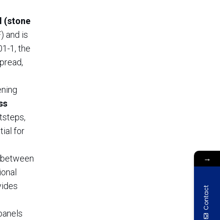
l (stone
) and is
1-1, the
spread,
ening
ss
tsteps,
ial for
→
d between
ional
vides
Contact
panels