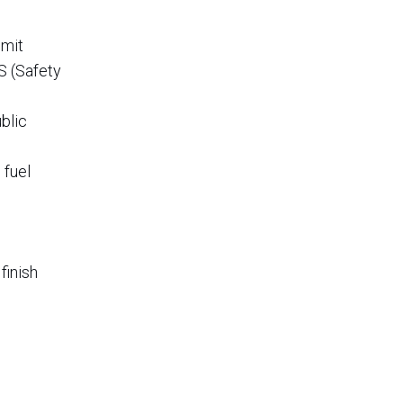
imit
S (Safety
blic
 fuel
finish