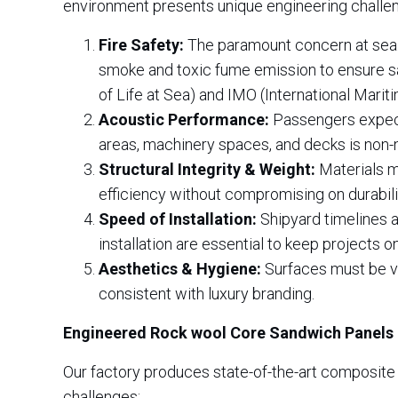
environment presents unique engineering challe
Fire Safety:
The paramount concern at sea. M
smoke and toxic fume emission to ensure sa
of Life at Sea) and IMO (International Marit
Acoustic Performance:
Passengers expect 
areas, machinery spaces, and decks is non-n
Structural Integrity & Weight:
Materials mu
efficiency without compromising on durabili
Speed of Installation:
Shipyard timelines ar
installation are essential to keep projects 
Aesthetics & Hygiene:
Surfaces must be vis
consistent with luxury branding.
Engineered Rock wool Core Sandwich Panels
Our factory produces state-of-the-art composite
challenges: