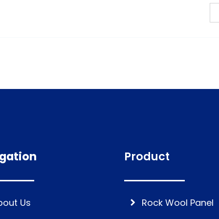
gation
Product
bout Us
Rock Wool Panel