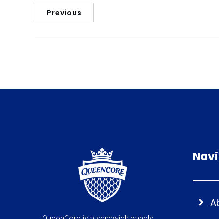
Previous
Navi
A
QueenCore is a sandwich panels