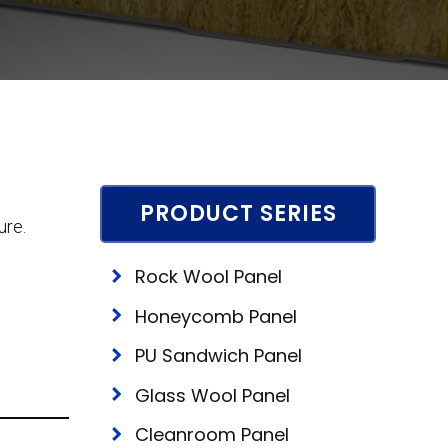
PRODUCT SERIES
ure.
Rock Wool Panel
Honeycomb Panel
PU Sandwich Panel
Glass Wool Panel
Cleanroom Panel