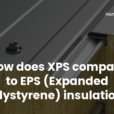
Ho
ow does XPS compa
to EPS (Expanded
lystyrene) insulati