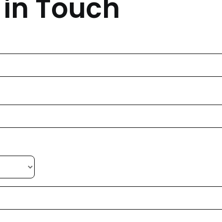
 in Touch