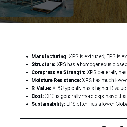
Manufacturing:
XPS is extruded; EPS is e
Structure:
XPS has a homogeneous closed-c
Compressive Strength:
XPS generally has 
Moisture Resistance:
XPS has much lower w
R-Value:
XPS typically has a higher R-value 
Cost:
XPS is generally more expensive tha
Sustainability:
EPS often has a lower Glob