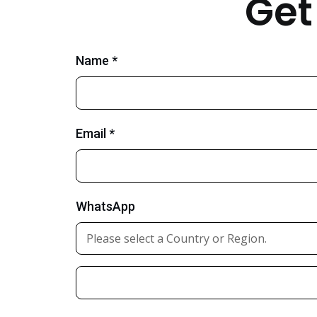
Get
Name *
Email *
WhatsApp