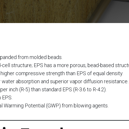
xpanded from molded beads.
ell structure; EPS has a more porous, bead-based struct
higher compressive strength than EPS of equal density.
ater absorption and superior vapor diffusion resistance.
per inch (R-5) than standard EPS (R-3.6 to R-4.2).
n EPS.
al Warming Potential (GWP) from blowing agents.