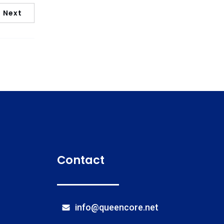
Next
Contact
info@queencore.net