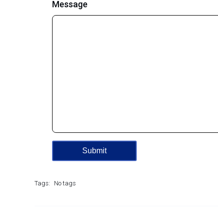
Message
Tags:
No tags