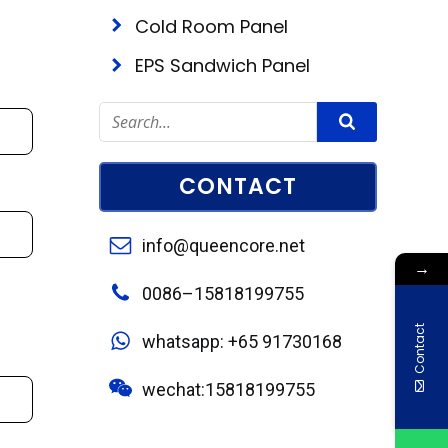
Cold Room Panel
EPS Sandwich Panel
CONTACT
info@queencore.net
→
0086–15818199755
Contact
whatsapp: +65 91730168
wechat:15818199755