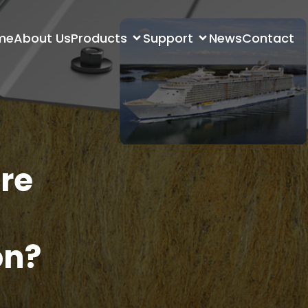
me
About Us
Products
Support
News
Contact
re
on?