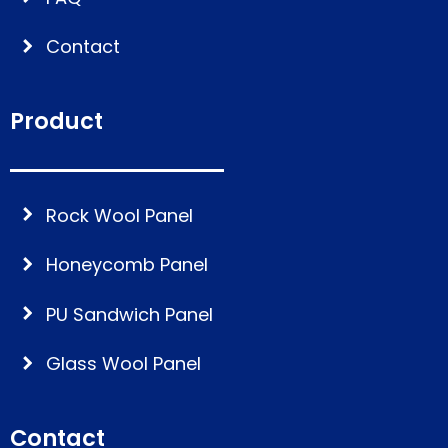
Contact
Product
Rock Wool Panel
Honeycomb Panel
PU Sandwich Panel
Glass Wool Panel
Contact