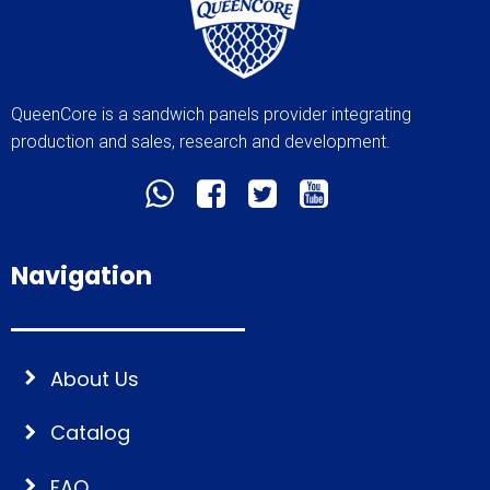
QueenCore is a sandwich panels provider integrating
production and sales, research and development.
Navigation
About Us
Catalog
FAQ