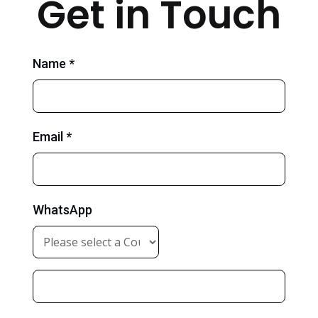
Get in Touch
Name *
Email *
WhatsApp