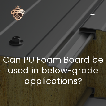
Can PU Foam Board be
used in below-grade
applications?