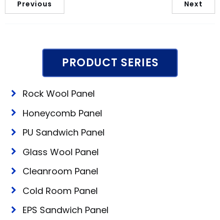
Previous
Next
PRODUCT SERIES
Rock Wool Panel
Honeycomb Panel
PU Sandwich Panel
Glass Wool Panel
Cleanroom Panel
Cold Room Panel
EPS Sandwich Panel