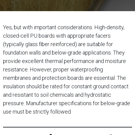
Yes, but with important considerations. High-density,
closed-cell PU boards with appropriate facers
(typically glass fiber reinforced) are suitable for
foundation walls and below-grade applications. They
provide excellent thermal performance and moisture
resistance. However, proper waterproofing
membranes and protection boards are essential. The
insulation should be rated for constant ground contact
and resistant to soil chemicals and hydrostatic
pressure. Manufacturer specifications for below-grade
use must be strictly followed.