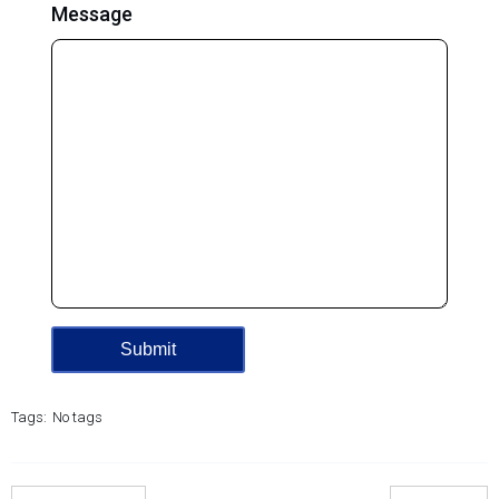
Message
Tags:
No tags