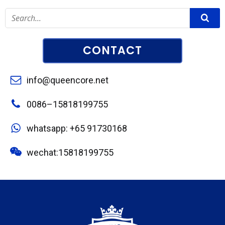
CONTACT
info@queencore.net
0086–15818199755
whatsapp: +65 91730168
wechat:15818199755