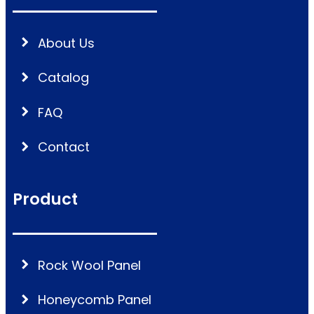
About Us
Catalog
FAQ
Contact
Product
Rock Wool Panel
Honeycomb Panel