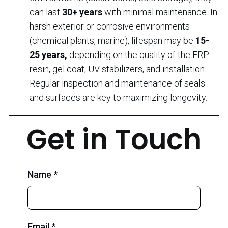
can last
30+ years
with minimal maintenance. In
harsh exterior or corrosive environments
(chemical plants, marine), lifespan may be
15-
25 years,
depending on the quality of the FRP
resin, gel coat, UV stabilizers, and installation.
Regular inspection and maintenance of seals
and surfaces are key to maximizing longevity.
Get in Touch
Name *
Email *