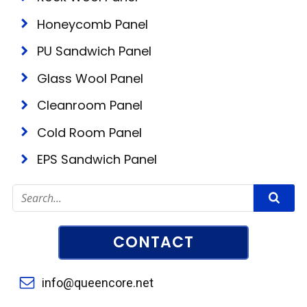
Honeycomb Panel
PU Sandwich Panel
Glass Wool Panel
Cleanroom Panel
Cold Room Panel
EPS Sandwich Panel
CONTACT
info@queencore.net