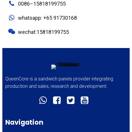
0086–15818199755
whatsapp: +65 91730168
wechat:15818199755
QueenCore is a sandwich panels provider integrating
production and sales, research and development.
Navigation