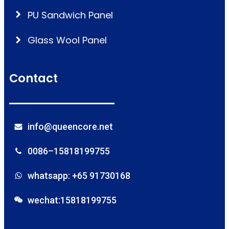
PU Sandwich Panel
Glass Wool Panel
Contact
info@queencore.net
0086–15818199755
whatsapp: +65 91730168
wechat:15818199755