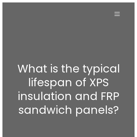
What is the typical
lifespan of XPS
insulation and FRP
sandwich panels?