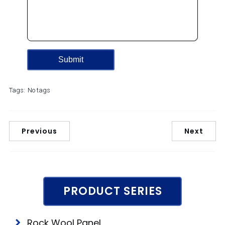
Tags:
No tags
Previous
Next
PRODUCT SERIES
Rock Wool Panel