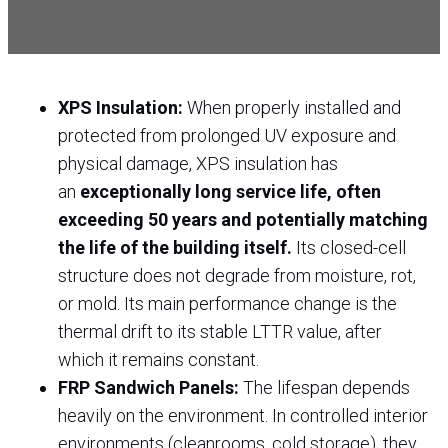
XPS Insulation:
When properly installed and
protected from prolonged UV exposure and
physical damage, XPS insulation has
an
exceptionally long service life, often
exceeding 50 years and potentially matching
the life of the building itself.
Its closed-cell
structure does not degrade from moisture, rot,
or mold. Its main performance change is the
thermal drift to its stable LTTR value, after
which it remains constant.
FRP Sandwich Panels:
The lifespan depends
heavily on the environment. In controlled interior
environments (cleanrooms, cold storage), they