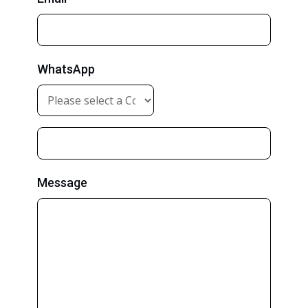
WhatsApp
Message