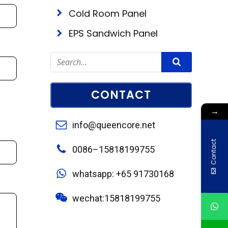
Cold Room Panel
EPS Sandwich Panel
CONTACT
→
info@queencore.net
Contact
0086–15818199755
whatsapp: +65 91730168
wechat:15818199755