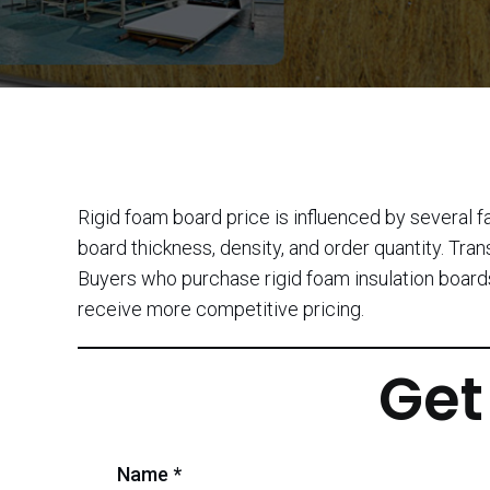
Rigid foam board price is influenced by several f
board thickness, density, and order quantity. Tran
Buyers who purchase rigid foam insulation boards
receive more competitive pricing.
Get
Name *