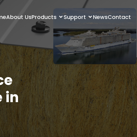
me
About Us
Products
Support
News
Contact
ce
 in