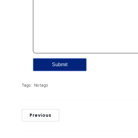
Tags:
No tags
Previous