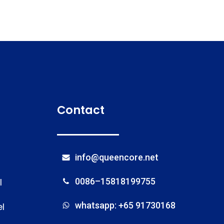
Contact
info@queencore.net
l
0086–15818199755
whatsapp: +65 91730168
l