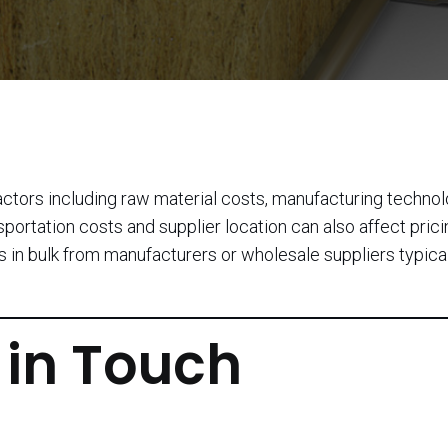
actors including raw material costs, manufacturing technol
sportation costs and supplier location can also affect prici
 in bulk from manufacturers or wholesale suppliers typica
 in Touch