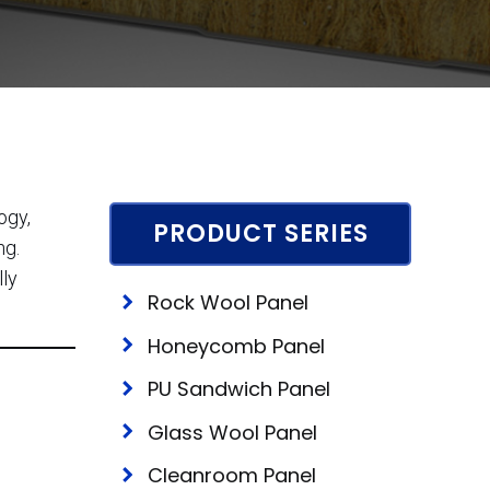
ogy,
PRODUCT SERIES
ng.
lly
Rock Wool Panel
Honeycomb Panel
PU Sandwich Panel
Glass Wool Panel
Cleanroom Panel