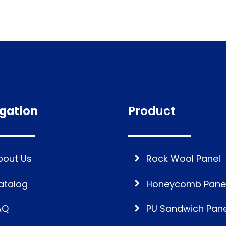
gation
Product
bout Us
Rock Wool Panel
atalog
Honeycomb Pane
AQ
PU Sandwich Pane