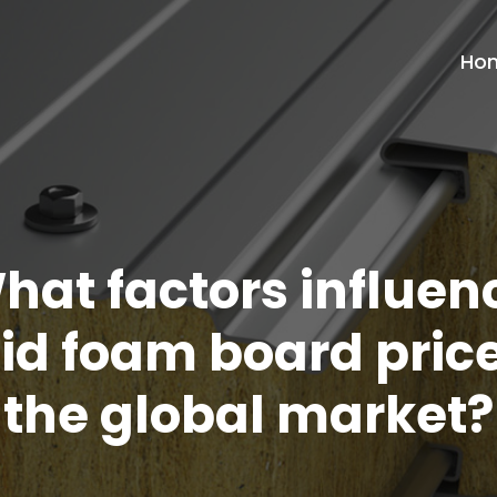
Ho
hat factors influen
gid foam board price
the global market?