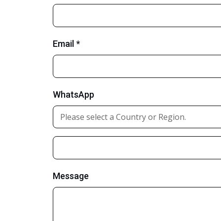
Email *
WhatsApp
Message