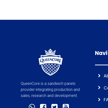
Navi
A
QueenCore is a sandwich panels
C
provider integrating production and
sales, research and development.
F