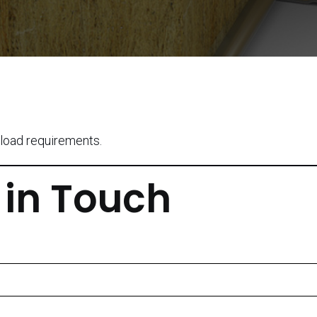
load requirements.
 in Touch