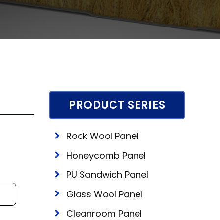
PRODUCT SERIES
Rock Wool Panel
Honeycomb Panel
PU Sandwich Panel
Glass Wool Panel
Cleanroom Panel