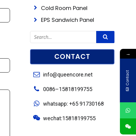
Cold Room Panel
EPS Sandwich Panel
→
CONTACT
Contact
info@queencore.net
0086–15818199755
whatsapp: +65 91730168
wechat:15818199755