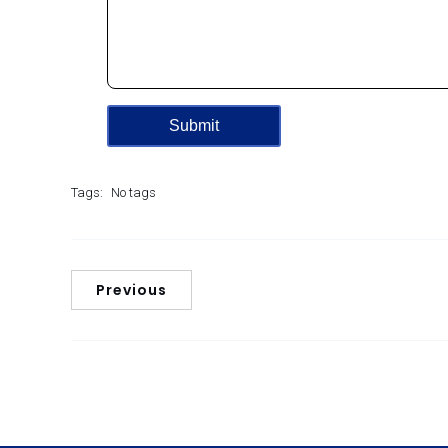
Tags:
No tags
Previous