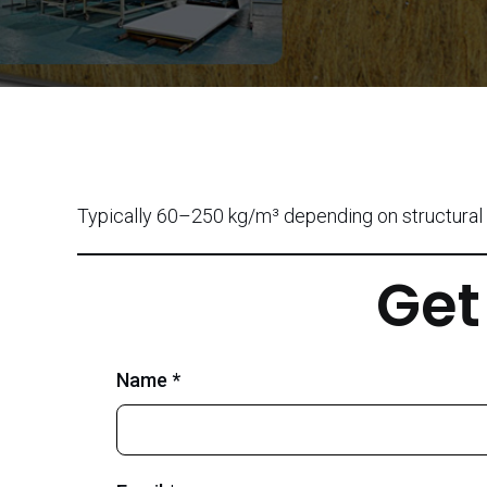
Typically 60–250 kg/m³ depending on structural 
Get
Name *