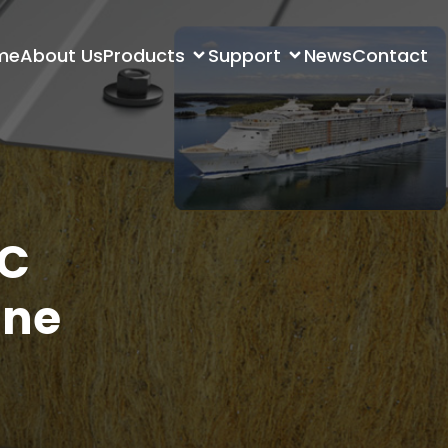
me
About Us
Products
Support
News
Contact
VC
ine