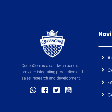
Navi
A
QueenCore is a sandwich panels
C
provider integrating production and
sales, research and development.
F
C