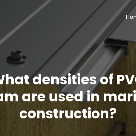
Ho
hat densities of P
am are used in mar
construction?