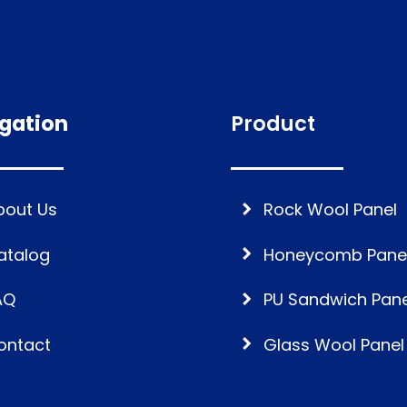
gation
Product
bout Us
Rock Wool Panel
atalog
Honeycomb Pane
AQ
PU Sandwich Pane
ontact
Glass Wool Panel