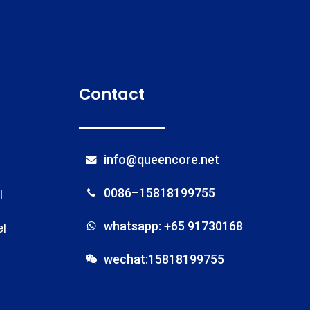
Contact
info@queencore.net
l
0086–15818199755
whatsapp: +65 91730168
l
wechat:15818199755