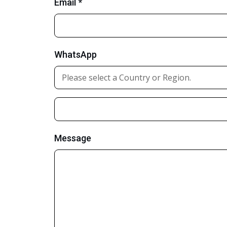
Email *
WhatsApp
Message