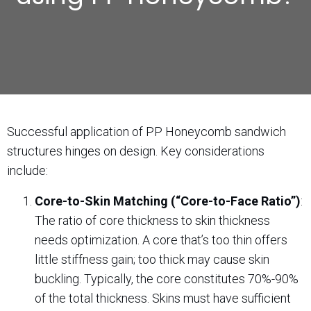
Successful application of PP Honeycomb sandwich
structures hinges on design. Key considerations
include:
Core-to-Skin Matching (“Core-to-Face Ratio”)
:
The ratio of core thickness to skin thickness
needs optimization. A core that’s too thin offers
little stiffness gain; too thick may cause skin
buckling. Typically, the core constitutes 70%-90%
of the total thickness. Skins must have sufficient