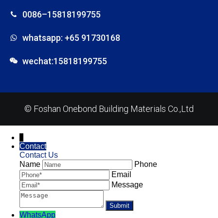
0086–15818199755
whatsapp: +65 91730168
wechat:15818199755
© Foshan Onebond Building Materials Co.,Ltd
↓
Contact
Contact Us
Name
Phone
Email
Message
WhatsApp