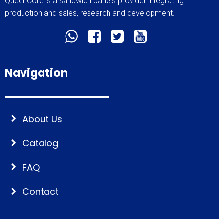
QueenCore is a sandwich panels provider integrating
production and sales, research and development.
Navigation
About Us
Catalog
FAQ
Contact