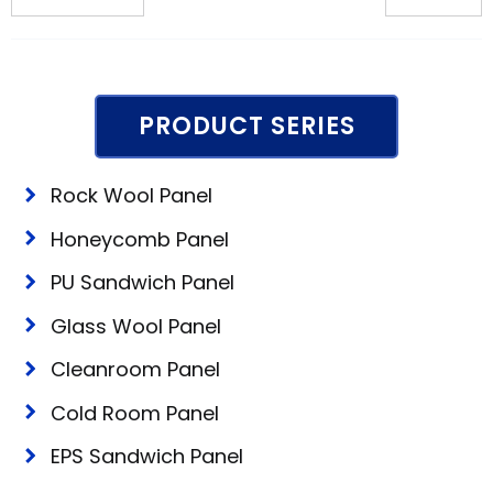
PRODUCT SERIES
Rock Wool Panel
Honeycomb Panel
PU Sandwich Panel
Glass Wool Panel
Cleanroom Panel
Cold Room Panel
EPS Sandwich Panel