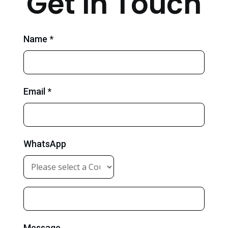
Get in Touch
Name *
Email *
WhatsApp
Message