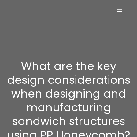
What are the key
design considerations
when designing and
manufacturing
sandwich structures
using PP Honeycomb?