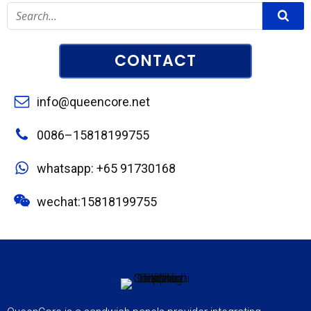
CONTACT
info@queencore.net
0086–15818199755
whatsapp: +65 91730168
wechat:15818199755