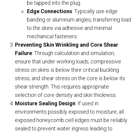
be tapped into the plug.
Edge Connections
: Typically use edge
banding or aluminum angles, transferring load
to the skins via adhesive and minimal
mechanical fasteners.
Preventing Skin Wrinkling and Core Shear
Failure
: Through calculation and simulation,
ensure that under working loads, compressive
stress on skins is below their critical buckling
stress, and shear stress on the core is below its
shear strength. This requires appropriate
selection of core density and skin thickness.
Moisture Sealing Design
: If used in
environments possibly exposed to moisture, all
exposed honeycomb cell edges must be reliably
sealed to prevent water ingress leading to