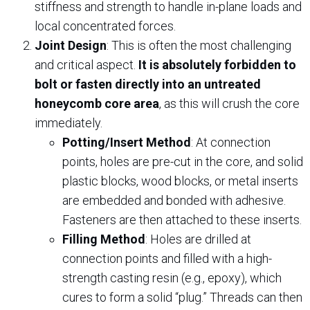
stiffness and strength to handle in-plane loads and
local concentrated forces.
Joint Design
: This is often the most challenging
and critical aspect.
It is absolutely forbidden to
bolt or fasten directly into an untreated
honeycomb core area
, as this will crush the core
immediately.
Potting/Insert Method
: At connection
points, holes are pre-cut in the core, and solid
plastic blocks, wood blocks, or metal inserts
are embedded and bonded with adhesive.
Fasteners are then attached to these inserts.
Filling Method
: Holes are drilled at
connection points and filled with a high-
strength casting resin (e.g., epoxy), which
cures to form a solid “plug.” Threads can then