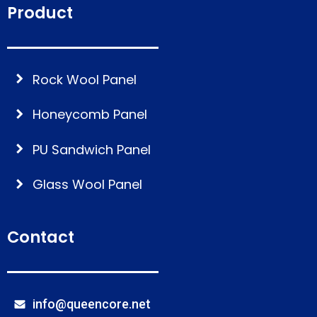
Product
Rock Wool Panel
Honeycomb Panel
PU Sandwich Panel
Glass Wool Panel
Contact
info@queencore.net