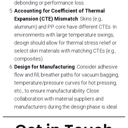
debonding or performance loss.
Accounting for Coefficient of Thermal
Expansion (CTE) Mismatch
: Skins (e.g.,
aluminum) and PP core have different CTEs. In
environments with large temperature swings,
design should allow for thermal stress relief or
select skin materials with matching CTEs (e.g.,
composites).
Design for Manufacturing
: Consider adhesive
flow and fill, breather paths for vacuum bagging,
temperature/pressure curves for hot pressing,
etc., to ensure manufacturability. Close
collaboration with material suppliers and
manufacturers during the design phase is ideal.