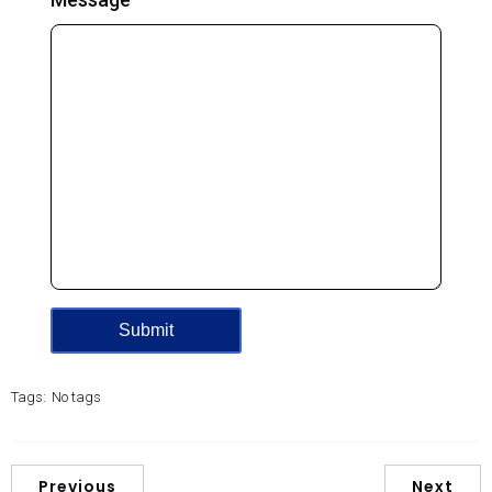
Tags:
No tags
Previous
Next