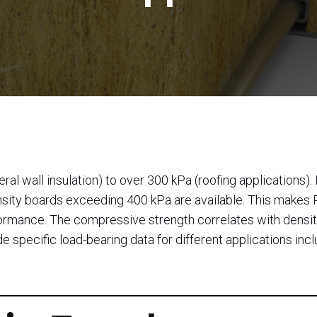
l wall insulation) to over 300 kPa (roofing applications). 
density boards exceeding 400 kPa are available. This makes
erformance. The compressive strength correlates with densi
e specific load-bearing data for different applications inc