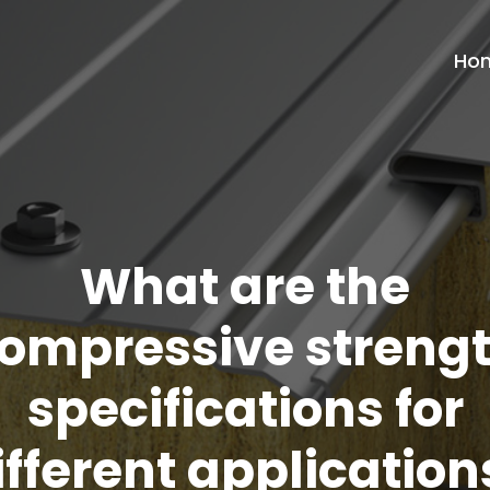
Ho
What are the
ompressive streng
specifications for
ifferent application