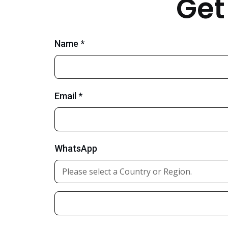
Get
Name *
Email *
WhatsApp