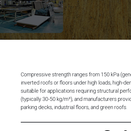
Compressive strength ranges from 150 kPa (genera
inverted roofs or floors under high loads, high-
suitable for applications requiring structural p
(typically 30-50 kg/m³), and manufacturers provid
parking decks, industrial floors, and green roofs.