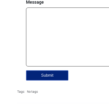
Message
Tags:
No tags