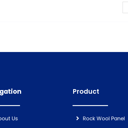
gation
Product
bout Us
Rock Wool Panel