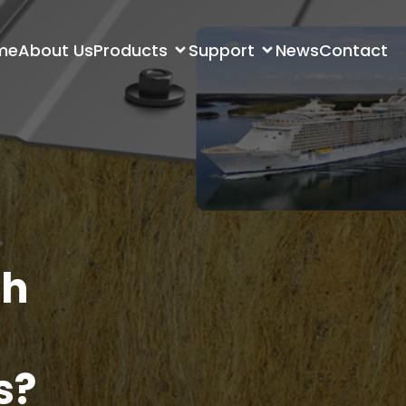
me
About Us
Products
Support
News
Contact
th
s?