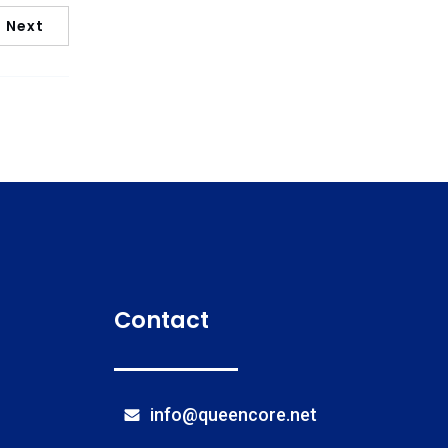
Next
Contact
info@queencore.net