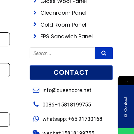
Glass Wool Panel
Cleanroom Panel
Cold Room Panel
EPS Sandwich Panel
CONTACT
→
info@queencore.net
Contact
0086–15818199755
whatsapp: +65 91730168
wechat:15818199755