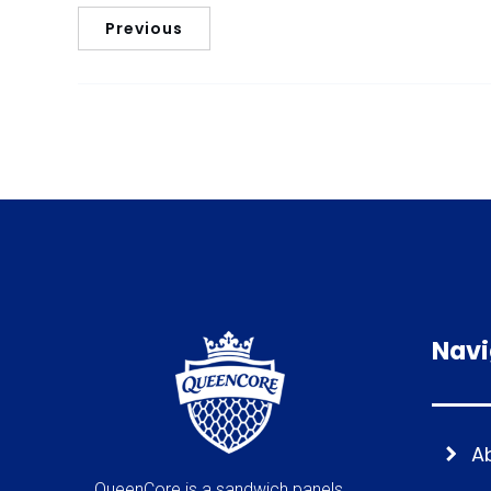
Previous
Navi
A
QueenCore is a sandwich panels