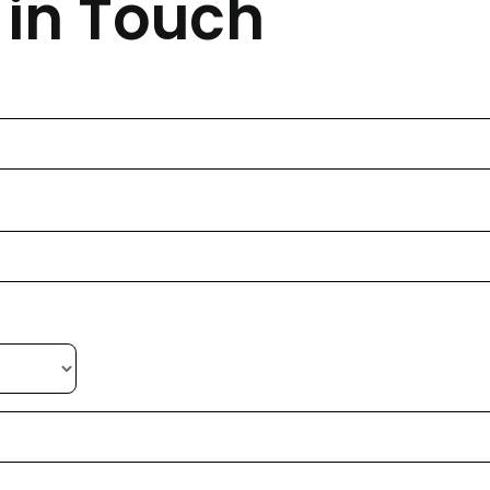
 in Touch