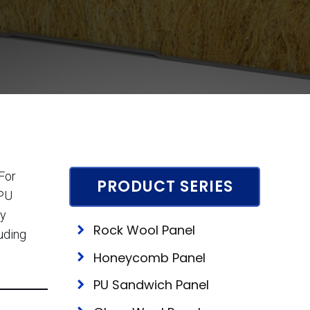
For
PRODUCT SERIES
 PU
ty
Rock Wool Panel
luding
Honeycomb Panel
PU Sandwich Panel