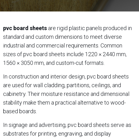
pvc board sheets
are rigid plastic panels produced in
standard and custom dimensions to meet diverse
industrial and commercial requirements. Common
sizes of pvc board sheets include 1220 × 2440 mm,
1560 × 3050 mm, and custom-cut formats.
In construction and interior design, pvc board sheets
are used for wall cladding, partitions, ceilings, and
cabinetry. Their moisture resistance and dimensional
stability make them a practical alternative to wood-
based boards.
In signage and advertising, pvc board sheets serve as
substrates for printing, engraving, and display