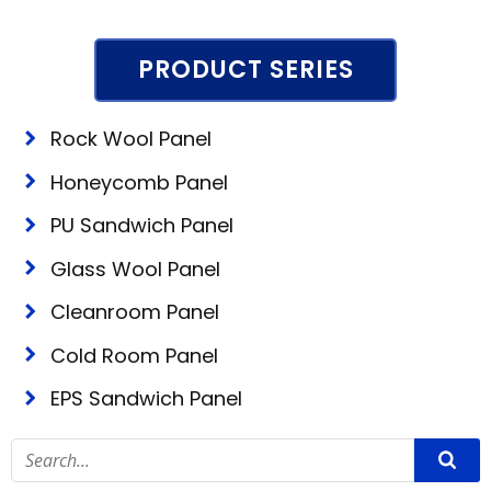
PRODUCT SERIES
Rock Wool Panel
Honeycomb Panel
PU Sandwich Panel
Glass Wool Panel
Cleanroom Panel
Cold Room Panel
EPS Sandwich Panel