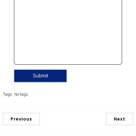
Tags:
No tags
Previous
Next