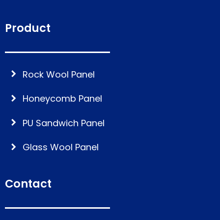
Product
Rock Wool Panel
Honeycomb Panel
PU Sandwich Panel
Glass Wool Panel
Contact