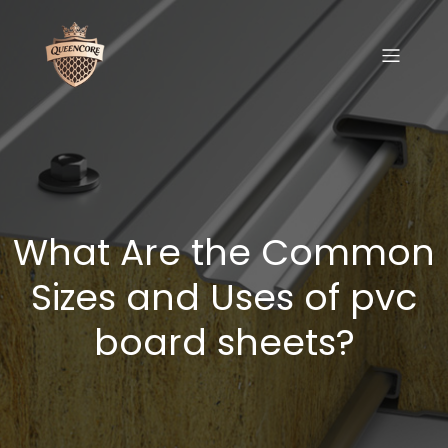
What Are the Common
Sizes and Uses of pvc
board sheets?