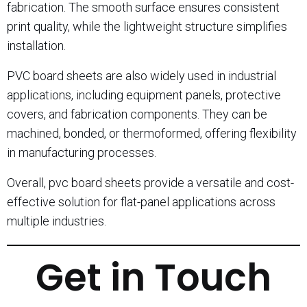
fabrication. The smooth surface ensures consistent
print quality, while the lightweight structure simplifies
installation.
PVC board sheets are also widely used in industrial
applications, including equipment panels, protective
covers, and fabrication components. They can be
machined, bonded, or thermoformed, offering flexibility
in manufacturing processes.
Overall, pvc board sheets provide a versatile and cost-
effective solution for flat-panel applications across
multiple industries.
Get in Touch