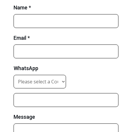
Name *
Email *
WhatsApp
Message