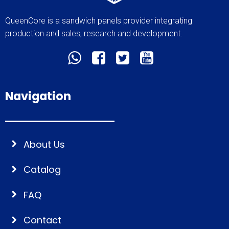
QueenCore is a sandwich panels provider integrating
production and sales, research and development.
Navigation
About Us
Catalog
FAQ
Contact