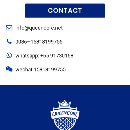
CONTACT
info@queencore.net
0086–15818199755
whatsapp: +65 91730168
wechat:15818199755