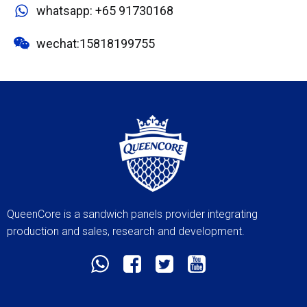
whatsapp: +65 91730168
wechat:15818199755
QueenCore is a sandwich panels provider integrating
production and sales, research and development.