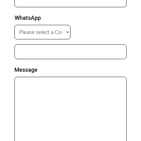
WhatsApp
Message