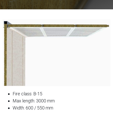
Fire class: B-15
Max length: 3000 mm
Width: 600 / 550 mm