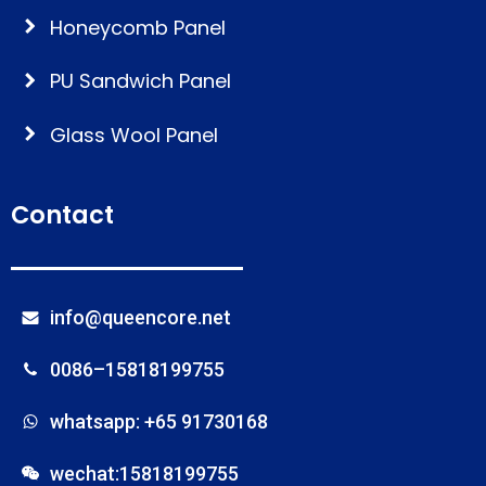
Honeycomb Panel
PU Sandwich Panel
Glass Wool Panel
Contact
info@queencore.net
0086–15818199755
whatsapp: +65 91730168
wechat:15818199755