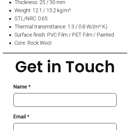
Thickness: 25 / 50 mm
Weight: 12.1 / 15.2 kg/m²
STL/NRC: 0.65
Thermal transmittance: 1.3 / 0.8 W/(m²·K)
Surface finish: PVC Film / PET Film / Painted
Core: Rock Wool
Get in Touch
Name *
Email *