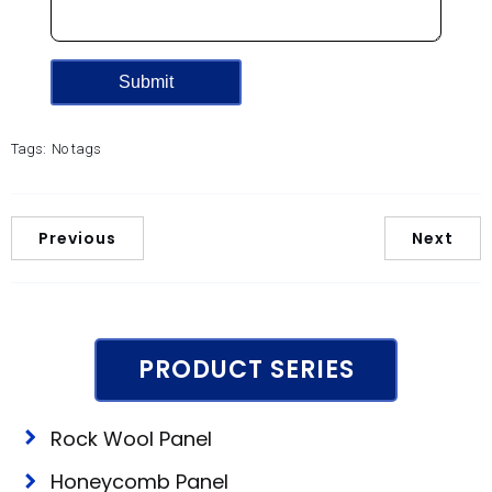
Tags:
No tags
Previous
Next
PRODUCT SERIES
Rock Wool Panel
Honeycomb Panel