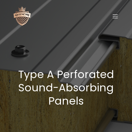
Type A Perforated
Sound-Absorbing
Panels