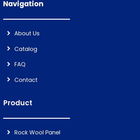
Navigation
About Us
Catalog
FAQ
Contact
Product
Rock Wool Panel