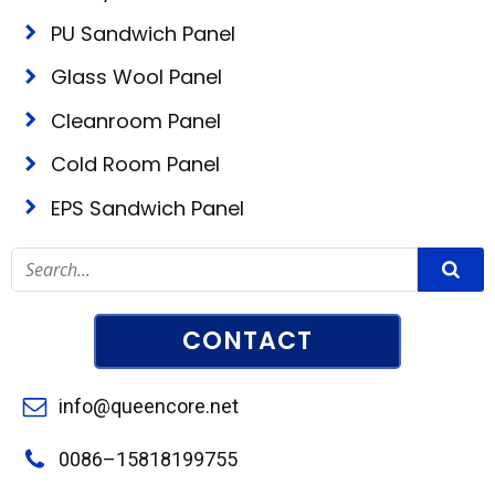
PU Sandwich Panel
Glass Wool Panel
Cleanroom Panel
Cold Room Panel
EPS Sandwich Panel
CONTACT
info@queencore.net
0086–15818199755