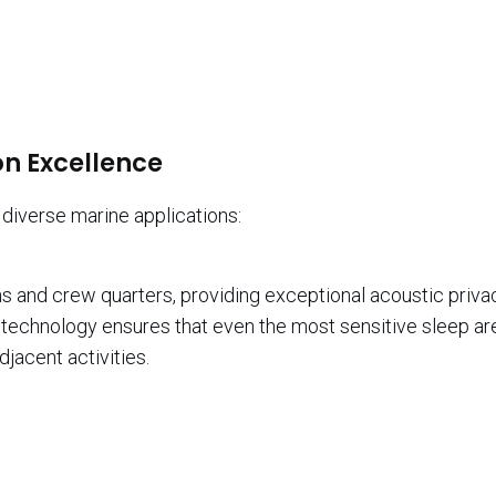
n Excellence
diverse marine applications:
s and crew quarters, providing exceptional acoustic priva
technology ensures that even the most sensitive sleep ar
jacent activities.