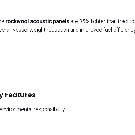
ese
rockwool acoustic panels
are 35% lighter than traditio
verall vessel weight reduction and improved fuel efficiency
y Features
vironmental responsibility: