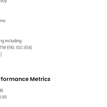
ploy:
ems
g including:
STM E90, ISO 354)
)
erformance Metrics
dB
0.95