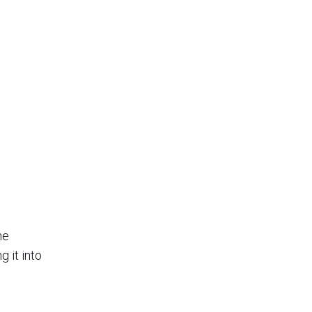
he
 it into