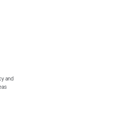
cy and
eas