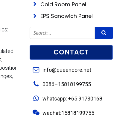
Cold Room Panel
EPS Sandwich Panel
ics:
CONTACT
ulated
,
position
info@queencore.net
anges,
0086–15818199755
whatsapp: +65 91730168
wechat:15818199755