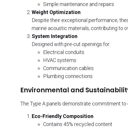
Simple maintenance and repairs
Weight Optimization
Despite their exceptional performance, th
marine acoustic materials, contributing to o
System Integration
Designed with pre-cut openings for:
Electrical conduits
HVAC systems
Communication cables
Plumbing connections
Environmental and Sustainabilit
The Type A panels demonstrate commitment to en
Eco-Friendly Composition
Contains 45% recycled content