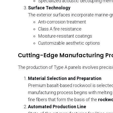
Specialized acoustic decoupling me
Surface Technology
The exterior surfaces incorporate marine-gr
Anti-corrosion treatment
Class A fire resistance
Moisture-resistant coatings
Customizable aesthetic options
Cutting-Edge Manufacturing Pr
The production of Type A panels involves precisio
Material Selection and Preparation
Premium basalt-based rockwool is selected f
manufacturing process begins with melting v
fine fibers that form the basis of the
rockwo
Automated Production Line