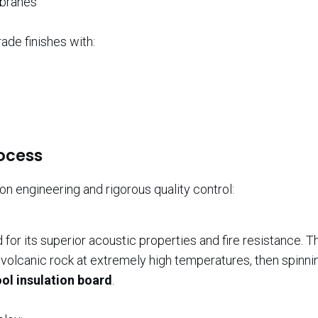
mbranes
ade finishes with:
ocess
n engineering and rigorous quality control:
or its superior acoustic properties and fire resistance. T
olcanic rock at extremely high temperatures, then spinning
ol insulation board
.