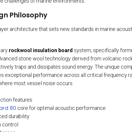
ue challenges of marine environments.
ign Philosophy
ayer architecture that sets new standards in marine acoust
etary
rockwool insulation board
system, specifically form
 advanced stone wool technology derived from volcanic rock
ectively traps and dissipates sound energy. The unique com
s exceptional performance across all critical frequency r
 where most vessel noise occurs.
ction features:
ard 80
core for optimal acoustic performance
ed durability
n control