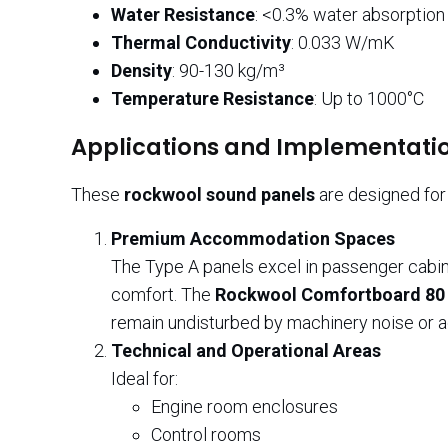
Water Resistance
: <0.3% water absorption
Thermal Conductivity
: 0.033 W/mK
Density
: 90-130 kg/m³
Temperature Resistance
: Up to 1000°C
Applications and Implementatio
These
rockwool sound panels
are designed for 
Premium Accommodation Spaces
The Type A panels excel in passenger cabin
comfort. The
Rockwool Comfortboard 80
remain undisturbed by machinery noise or ad
Technical and Operational Areas
Ideal for:
Engine room enclosures
Control rooms