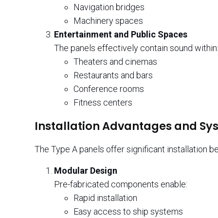
Navigation bridges
Machinery spaces
Entertainment and Public Spaces
The panels effectively contain sound within
Theaters and cinemas
Restaurants and bars
Conference rooms
Fitness centers
Installation Advantages and Sy
The Type A panels offer significant installation be
Modular Design
Pre-fabricated components enable:
Rapid installation
Easy access to ship systems