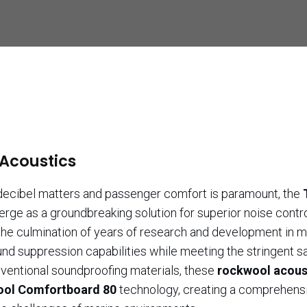
 Acoustics
 decibel matters and passenger comfort is paramount, the
rge as a groundbreaking solution for superior noise contr
he culmination of years of research and development in m
nd suppression capabilities while meeting the stringent s
nventional soundproofing materials, these
rockwool acous
ol Comfortboard 80
technology, creating a comprehens