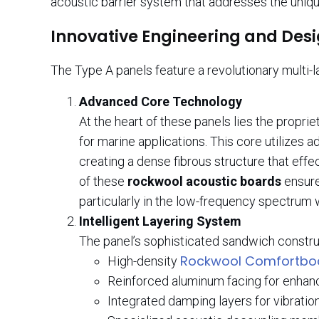
acoustic barrier system that addresses the uniq
Innovative Engineering and Des
The Type A panels feature a revolutionary multi-l
Advanced Core Technology
At the heart of these panels lies the propri
for marine applications. This core utilizes
creating a dense fibrous structure that eff
of these
rockwool acoustic boards
ensure
particularly in the low-frequency spectrum
Intelligent Layering System
The panel’s sophisticated sandwich constru
Rockwool Comfortbo
High-density
Reinforced aluminum facing for enhanc
Integrated damping layers for vibratio