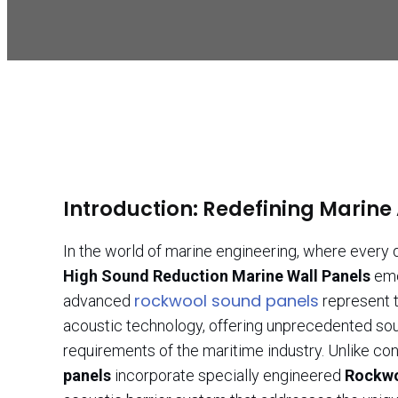
Introduction: Redefining Marine
In the world of marine engineering, where every
High Sound Reduction Marine Wall Panels
eme
rockwool sound panels
advanced
represent t
acoustic technology, offering unprecedented sou
requirements of the maritime industry. Unlike co
panels
incorporate specially engineered
Rockwo