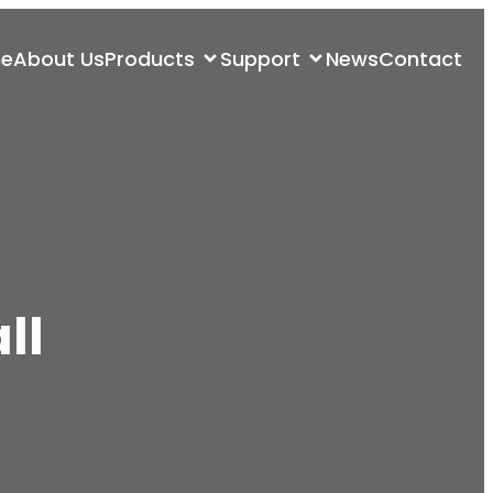
e
About Us
Products
Support
News
Contact
ll