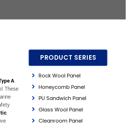
PRODUCT SERIES
Rock Wool Panel
Type A
Honeycomb Panel
ol. These
arine
PU Sandwich Panel
afety
Glass Wool Panel
tic
Cleanroom Panel
ive