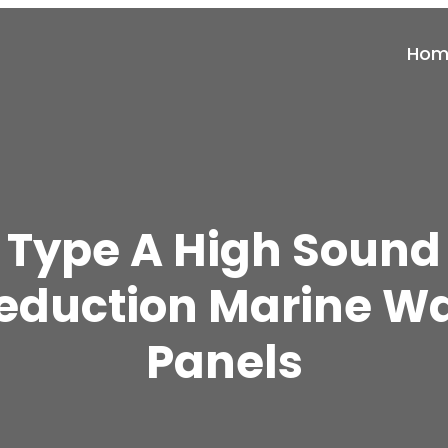
Hom
Type A High Sound
eduction Marine Wa
Panels