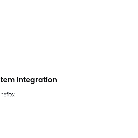
:
stem Integration
nefits: