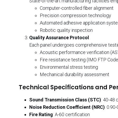
State-of-the-art manufacturing facilities em
Computer-controlled fiber alignment
Precision compression technology
Automated adhesive application syst
Robotic quality inspection
Quality Assurance Protocol
Each panel undergoes comprehensive testin
Acoustic performance verification (A
Fire resistance testing (IMO FTP Code
Environmental stress testing
Mechanical durability assessment
Technical Specifications and P
Sound Transmission Class (STC)
: 40-48 
Noise Reduction Coefficient (NRC)
: 0.90-
Fire Rating
: A-60 certification