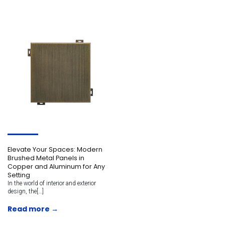
Elevate Your Spaces: Modern
Brushed Metal Panels in
Copper and Aluminum for Any
Setting
In the world of interior and exterior
design, the[…]
Read more →