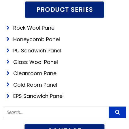
PRODUCT SERIES
Rock Wool Panel
Honeycomb Panel
PU Sandwich Panel
Glass Wool Panel
Cleanroom Panel
Cold Room Panel
EPS Sandwich Panel