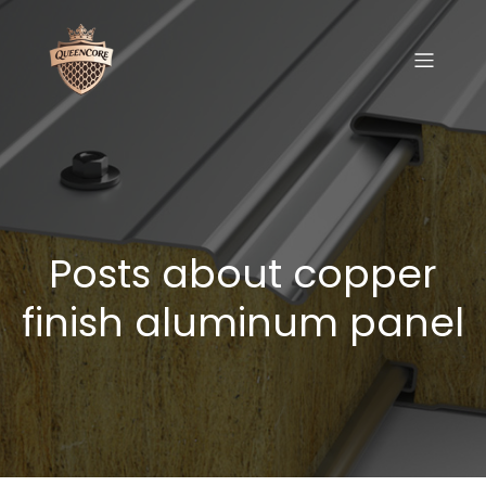
Posts about copper
finish aluminum panel