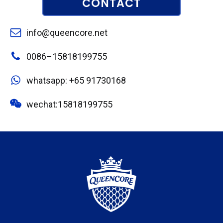
CONTACT
info@queencore.net
0086–15818199755
whatsapp: +65 91730168
wechat:15818199755