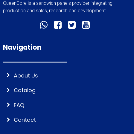
QueenCore is a sandwich panels provider integrating
production and sales, research and development.
Navigation
About Us
Catalog
FAQ
Contact