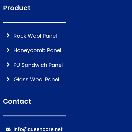
Product
Rock Wool Panel
Honeycomb Panel
PU Sandwich Panel
Glass Wool Panel
Contact
info@queencore.net