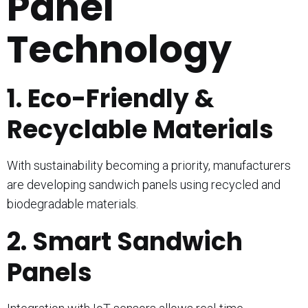
Panel
Technology
1. Eco-Friendly &
Recyclable Materials
With sustainability becoming a priority, manufacturers
are developing sandwich panels using recycled and
biodegradable materials.
2. Smart Sandwich
Panels