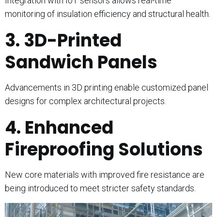
Integration with IoT sensors allows real-time
monitoring of insulation efficiency and structural health.
3. 3D-Printed
Sandwich Panels
Advancements in 3D printing enable customized panel
designs for complex architectural projects.
4. Enhanced
Fireproofing Solutions
New core materials with improved fire resistance are
being introduced to meet stricter safety standards.