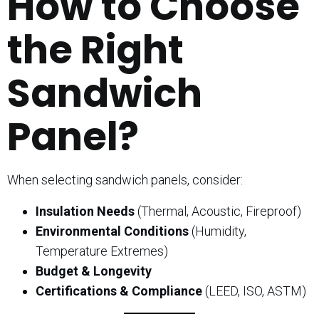
How to Choose
the Right
Sandwich
Panel?
When selecting sandwich panels, consider:
Insulation Needs
(Thermal, Acoustic, Fireproof)
Environmental Conditions
(Humidity,
Temperature Extremes)
Budget & Longevity
Certifications & Compliance
(LEED, ISO, ASTM)