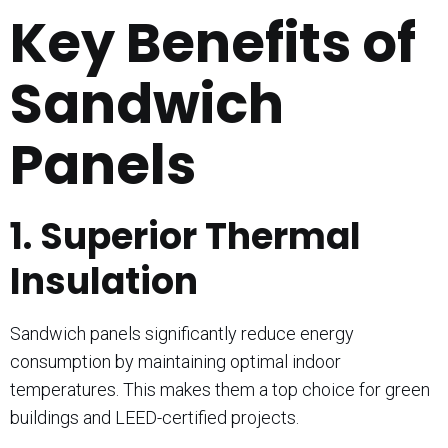
Key Benefits of
Sandwich
Panels
1. Superior Thermal
Insulation
Sandwich panels significantly reduce energy
consumption by maintaining optimal indoor
temperatures. This makes them a top choice for green
buildings and LEED-certified projects.