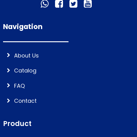
Navigation
About Us
Catalog
FAQ
Contact
Product