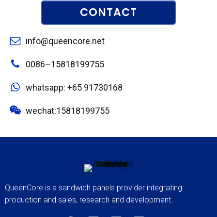
CONTACT
info@queencore.net
0086–15818199755
whatsapp: +65 91730168
wechat:15818199755
QueenCore is a sandwich panels provider integrating
production and sales, research and development.