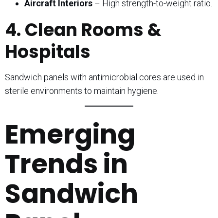
Aircraft Interiors
– High strength-to-weight ratio.
4. Clean Rooms &
Hospitals
Sandwich panels with antimicrobial cores are used in
sterile environments to maintain hygiene.
Emerging
Trends in
Sandwich