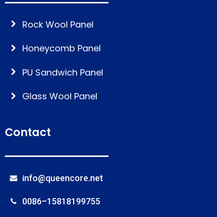
Rock Wool Panel
Honeycomb Panel
PU Sandwich Panel
Glass Wool Panel
Contact
info@queencore.net
0086–15818199755