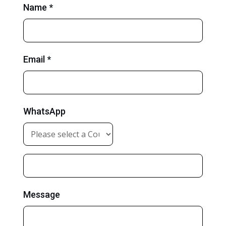
Name *
Email *
WhatsApp
Message