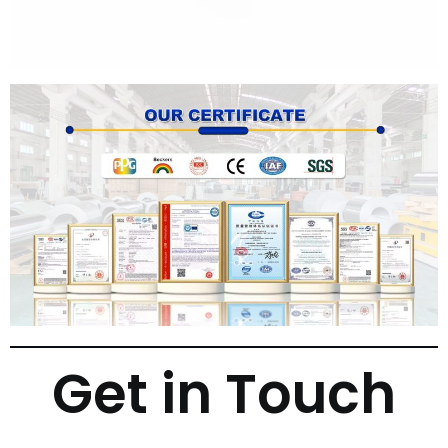
Get in Touch