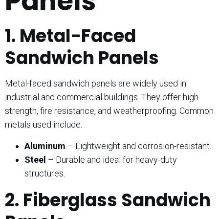
Panels
1. Metal-Faced
Sandwich Panels
Metal-faced sandwich panels are widely used in
industrial and commercial buildings. They offer high
strength, fire resistance, and weatherproofing. Common
metals used include:
Aluminum
– Lightweight and corrosion-resistant.
Steel
– Durable and ideal for heavy-duty
structures.
2. Fiberglass Sandwich