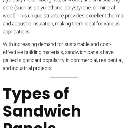
core (such as polyurethane, polystyrene, or mineral
wool). This unique structure provides excellent thermal
and acoustic insulation, making them ideal for various
applications.
With increasing demand for sustainable and cost-
effective building materials, sandwich panels have
gained significant popularity in commercial, residential,
and industrial projects.
Types of
Sandwich