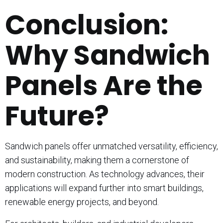
Conclusion:
Why Sandwich
Panels Are the
Future?
Sandwich panels offer unmatched versatility, efficiency,
and sustainability, making them a cornerstone of
modern construction. As technology advances, their
applications will expand further into smart buildings,
renewable energy projects, and beyond.