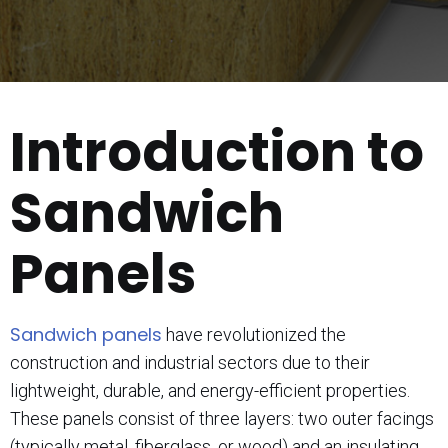
Introduction to
Sandwich
Panels
Sandwich panels
have revolutionized the
construction and industrial sectors due to their
lightweight, durable, and energy-efficient properties.
These panels consist of three layers: two outer facings
(typically metal, fiberglass, or wood) and an insulating