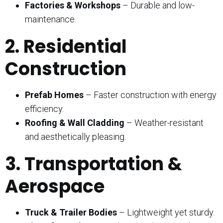
Factories & Workshops
– Durable and low-
maintenance.
2. Residential
Construction
Prefab Homes
– Faster construction with energy
efficiency.
Roofing & Wall Cladding
– Weather-resistant
and aesthetically pleasing.
3. Transportation &
Aerospace
Truck & Trailer Bodies
– Lightweight yet sturdy.