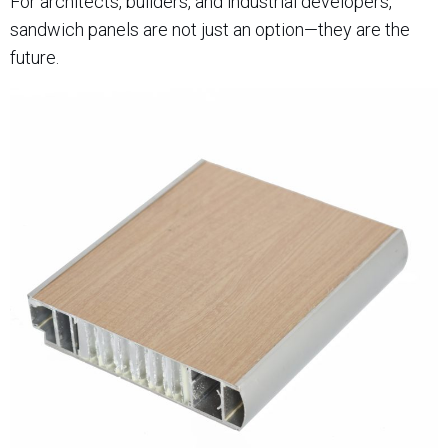
For architects, builders, and industrial developers,
sandwich panels are not just an option—they are the
future.