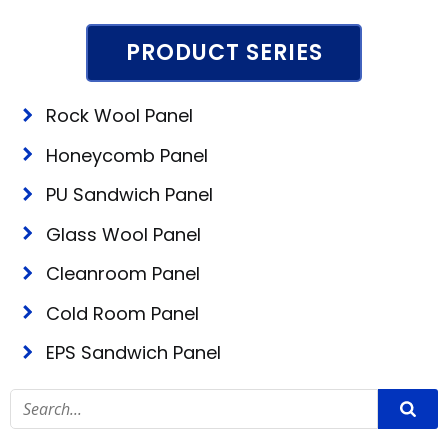
PRODUCT SERIES
Rock Wool Panel
Honeycomb Panel
PU Sandwich Panel
Glass Wool Panel
Cleanroom Panel
Cold Room Panel
EPS Sandwich Panel