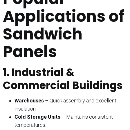
Applications of
Sandwich
Panels
1. Industrial &
Commercial Buildings
Warehouses
– Quick assembly and excellent
insulation.
Cold Storage Units
– Maintains consistent
temperatures.