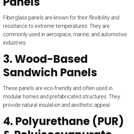
Panels
Fiberglass panels are known for their flexibility and
resistance to extreme temperatures. They are
commonly used in aerospace, marine, and automotive
industries.
3. Wood-Based
Sandwich Panels
These panels are eco-friendly and often used in
modular homes and prefabricated structures. They
provide natural insulation and aesthetic appeal.
4. Polyurethane (PUR)