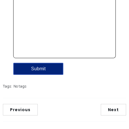
Tags:
No tags
Previous
Next