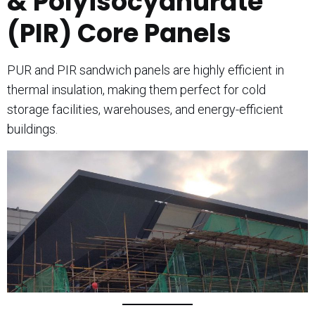
& Polyisocyanurate
(PIR) Core Panels
PUR and PIR sandwich panels are highly efficient in
thermal insulation, making them perfect for cold
storage facilities, warehouses, and energy-efficient
buildings.