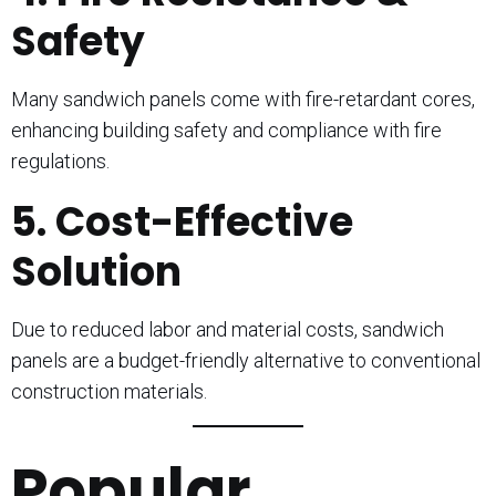
Safety
Many sandwich panels come with fire-retardant cores,
enhancing building safety and compliance with fire
regulations.
5. Cost-Effective
Solution
Due to reduced labor and material costs, sandwich
panels are a budget-friendly alternative to conventional
construction materials.
Popular