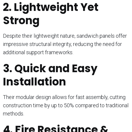
2. Lightweight Yet
Strong
Despite their lightweight nature, sandwich panels offer
impressive structural integrity, reducing the need for
additional support frameworks.
3. Quick and Easy
Installation
Their modular design allows for fast assembly, cutting
construction time by up to 50% compared to traditional
methods.
4. Fire Resistance &