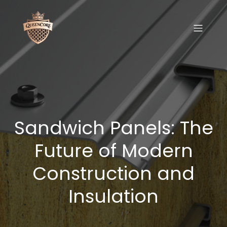
Sandwich Panels: The
Future of Modern
Construction and
Insulation