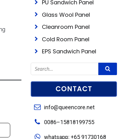
PU Sandwich Panel
Glass Wool Panel
Cleanroom Panel
ing
Cold Room Panel
EPS Sandwich Panel
CONTACT
info@queencore.net
0086–15818199755
whatsapp: +65 91730168