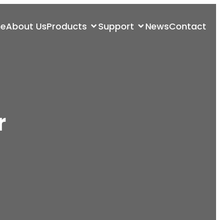
e
About Us
Products
Support
News
Contact
r