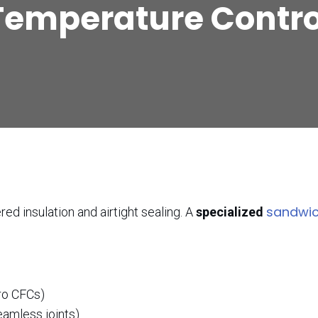
Temperature Contro
sandwic
ed insulation and airtight sealing. A
specialized
ro CFCs)
eamless joints)