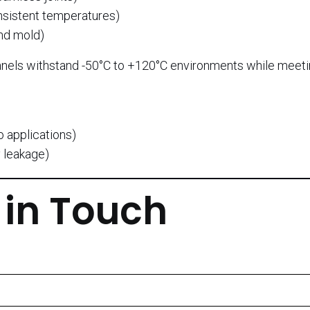
nsistent temperatures)
nd mold)
nels withstand -50°C to +120°C environments while meet
o applications)
 leakage)
 in Touch