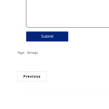
Tags:
No tags
Previous