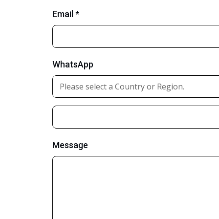
Email *
WhatsApp
Message