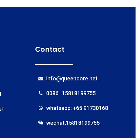
Contact
info@queencore.net
l
0086–15818199755
whatsapp: +65 91730168
l
wechat:15818199755