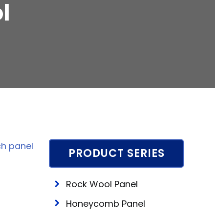
l
h panel
PRODUCT SERIES
Rock Wool Panel
Honeycomb Panel