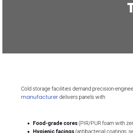
Cold storage facilities demand precision-engineer
manufacturer
delivers panels with:
Food-grade cores
(PIR/PUR foam with ze
Hygienic facings
(antibacterial coatings, s