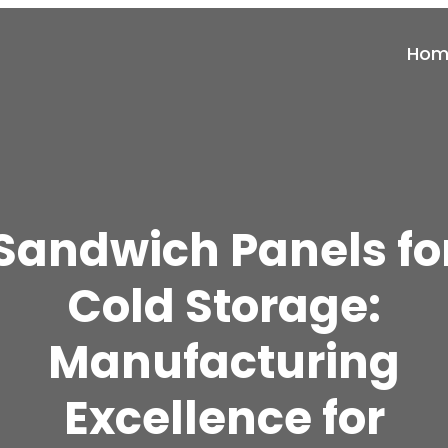
Hom
Sandwich Panels fo
Cold Storage:
Manufacturing
Excellence for