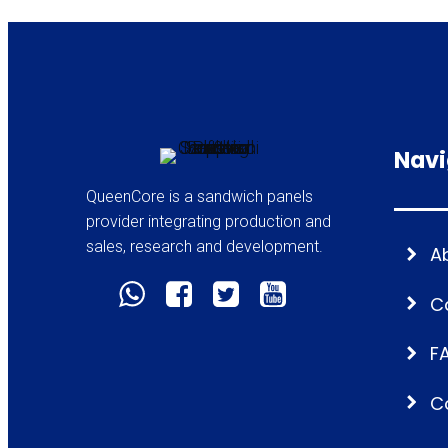
Navi
QueenCore is a sandwich panels
provider integrating production and
sales, research and development.
A
C
F
C