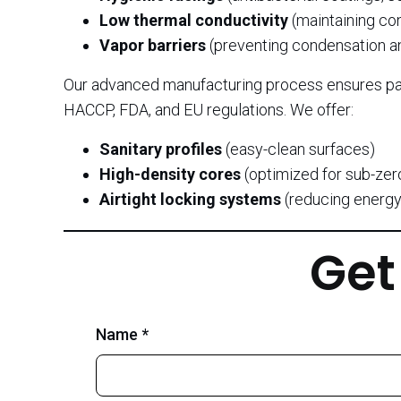
Low thermal conductivity
(maintaining co
Vapor barriers
(preventing condensation a
Our advanced manufacturing process ensures pa
HACCP, FDA, and EU regulations. We offer:
Sanitary profiles
(easy-clean surfaces)
High-density cores
(optimized for sub-zer
Airtight locking systems
(reducing energy
Get
Name *