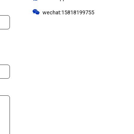
wechat:15818199755