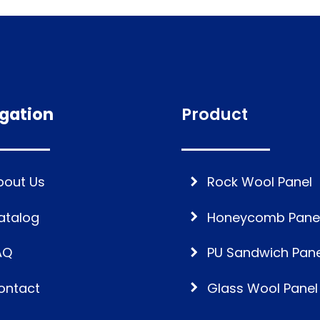
gation
Product
bout Us
Rock Wool Panel
atalog
Honeycomb Pane
AQ
PU Sandwich Pane
ontact
Glass Wool Panel