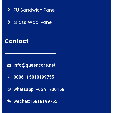
PU Sandwich Panel
Glass Wool Panel
Contact
info@queencore.net
0086–15818199755
whatsapp: +65 91730168
wechat:15818199755