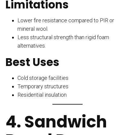
Limitations
Lower fire resistance compared to PIR or
mineral wool.
Less structural strength than rigid foam
alternatives.
Best Uses
Cold storage facilities
Temporary structures
Residential insulation
4. Sandwich