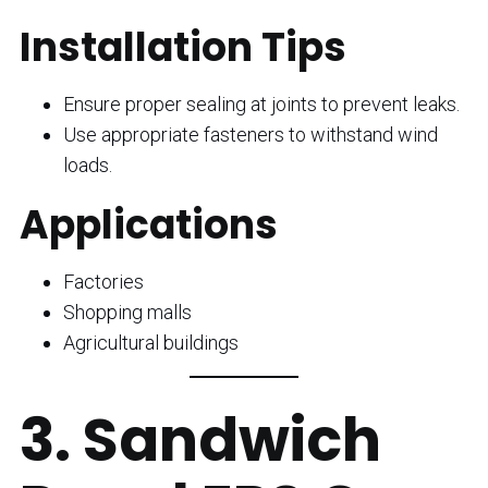
Installation Tips
Ensure proper sealing at joints to prevent leaks.
Use appropriate fasteners to withstand wind
loads.
Applications
Factories
Shopping malls
Agricultural buildings
3. Sandwich