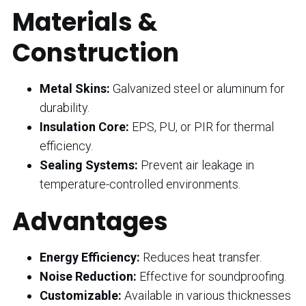
Materials &
Construction
Metal Skins:
Galvanized steel or aluminum for
durability.
Insulation Core:
EPS, PU, or PIR for thermal
efficiency.
Sealing Systems:
Prevent air leakage in
temperature-controlled environments.
Advantages
Energy Efficiency:
Reduces heat transfer.
Noise Reduction:
Effective for soundproofing.
Customizable:
Available in various thicknesses