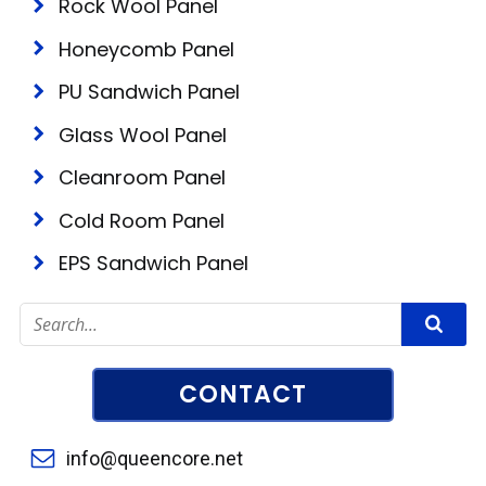
Rock Wool Panel
Honeycomb Panel
PU Sandwich Panel
Glass Wool Panel
Cleanroom Panel
Cold Room Panel
EPS Sandwich Panel
CONTACT
info@queencore.net