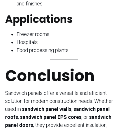
and finishes.
Applications
Freezer rooms
Hospitals
Food processing plants
Conclusion
Sandwich panels offer a versatile and efficient
solution for modern construction needs. Whether
used in
sandwich panel walls
,
sandwich panel
roofs
,
sandwich panel EPS cores
, or
sandwich
panel doors
, they provide excellent insulation,