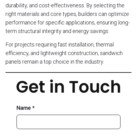
durability, and cost-effectiveness. By selecting the
right materials and core types, builders can optimize
performance for specific applications, ensuring long-
term structural integrity and energy savings.
For projects requiring fast installation, thermal
efficiency, and lightweight construction, sandwich
panels remain a top choice in the industry.
Get in Touch
Name *