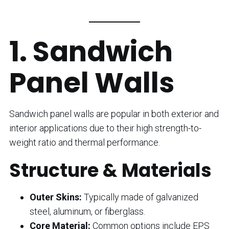
1. Sandwich
Panel Walls
Sandwich panel walls are popular in both exterior and
interior applications due to their high strength-to-
weight ratio and thermal performance.
Structure & Materials
Outer Skins:
Typically made of galvanized
steel, aluminum, or fiberglass.
Core Material:
Common options include EPS