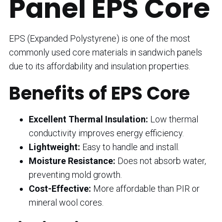
Panel EPS Core
EPS (Expanded Polystyrene) is one of the most
commonly used core materials in sandwich panels
due to its affordability and insulation properties.
Benefits of EPS Core
Excellent Thermal Insulation:
Low thermal
conductivity improves energy efficiency.
Lightweight:
Easy to handle and install.
Moisture Resistance:
Does not absorb water,
preventing mold growth.
Cost-Effective:
More affordable than PIR or
mineral wool cores.