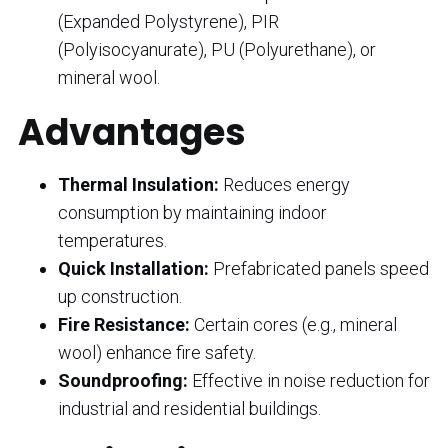
(Expanded Polystyrene), PIR
(Polyisocyanurate), PU (Polyurethane), or
mineral wool.
Advantages
Thermal Insulation:
Reduces energy
consumption by maintaining indoor
temperatures.
Quick Installation:
Prefabricated panels speed
up construction.
Fire Resistance:
Certain cores (e.g., mineral
wool) enhance fire safety.
Soundproofing:
Effective in noise reduction for
industrial and residential buildings.