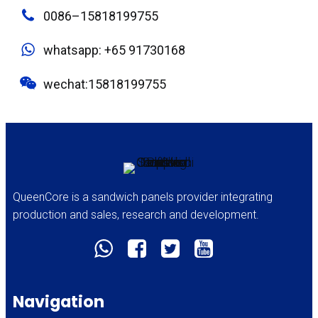
0086–15818199755
whatsapp: +65 91730168
wechat:15818199755
QueenCore is a sandwich panels provider integrating
production and sales, research and development.
Navigation