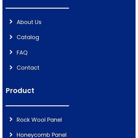
About Us
Catalog
FAQ
Contact
Product
Rock Wool Panel
Honeycomb Panel