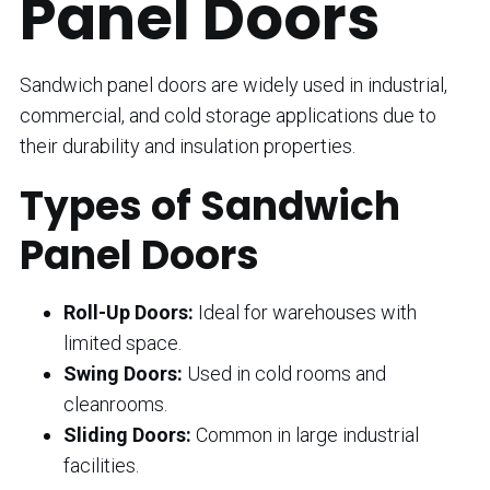
Panel Doors
Sandwich panel doors are widely used in industrial,
commercial, and cold storage applications due to
their durability and insulation properties.
Types of Sandwich
Panel Doors
Roll-Up Doors:
Ideal for warehouses with
limited space.
Swing Doors:
Used in cold rooms and
cleanrooms.
Sliding Doors:
Common in large industrial
facilities.