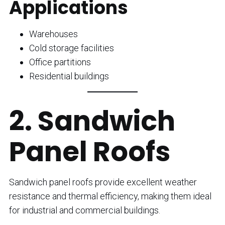
Applications
Warehouses
Cold storage facilities
Office partitions
Residential buildings
2. Sandwich
Panel Roofs
Sandwich panel roofs provide excellent weather
resistance and thermal efficiency, making them ideal
for industrial and commercial buildings.