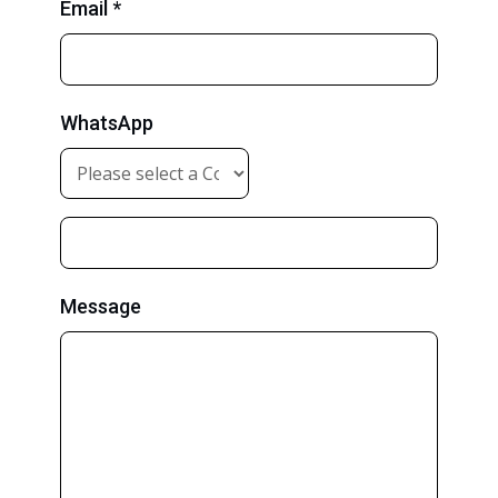
Email *
WhatsApp
Message