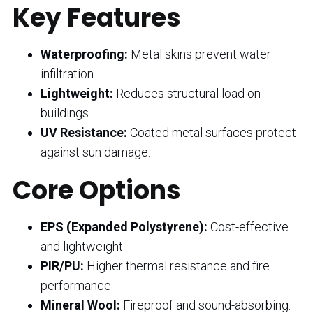
Key Features
Waterproofing:
Metal skins prevent water
infiltration.
Lightweight:
Reduces structural load on
buildings.
UV Resistance:
Coated metal surfaces protect
against sun damage.
Core Options
EPS (Expanded Polystyrene):
Cost-effective
and lightweight.
PIR/PU:
Higher thermal resistance and fire
performance.
Mineral Wool:
Fireproof and sound-absorbing.