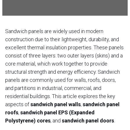
Sandwich panels are widely used in modern
construction due to their lightweight, durability, and
excellent thermal insulation properties. These panels
consist of three layers: two outer layers (skins) and a
core material, which work together to provide
structural strength and energy efficiency. Sandwich
panels are commonly used for walls, roofs, doors,
and partitions in industrial, commercial, and
residential buildings. This article explores the key
aspects of
sandwich panel walls
,
sandwich panel
roofs
,
sandwich panel EPS (Expanded
Polystyrene) cores
, and
sandwich panel doors
.