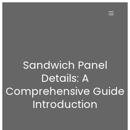
Sandwich Panel
Details: A
Comprehensive Guide
Introduction