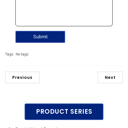
Tags:
No tags
Previous
Next
PRODUCT SERIES