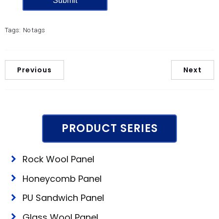
Tags:
No tags
Previous
Next
PRODUCT SERIES
Rock Wool Panel
Honeycomb Panel
PU Sandwich Panel
Glass Wool Panel