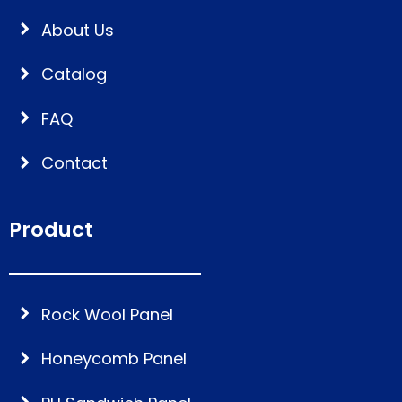
About Us
Catalog
FAQ
Contact
Product
Rock Wool Panel
Honeycomb Panel