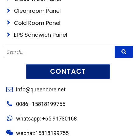
Cleanroom Panel
Cold Room Panel
EPS Sandwich Panel
CONTACT
info@queencore.net
0086–15818199755
whatsapp: +65 91730168
wechat:15818199755