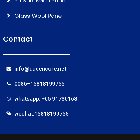
PU Sandwich Panel
Glass Wool Panel
Contact
info@queencore.net
0086–15818199755
whatsapp: +65 91730168
wechat:15818199755