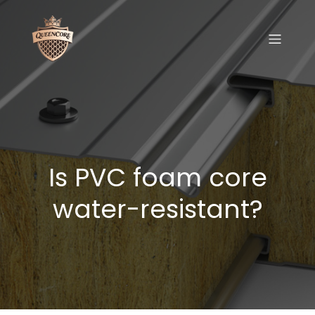
Is PVC foam core
water-resistant?