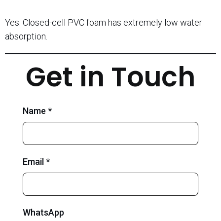
Yes. Closed-cell PVC foam has extremely low water
absorption.
Get in Touch
Name *
Email *
WhatsApp