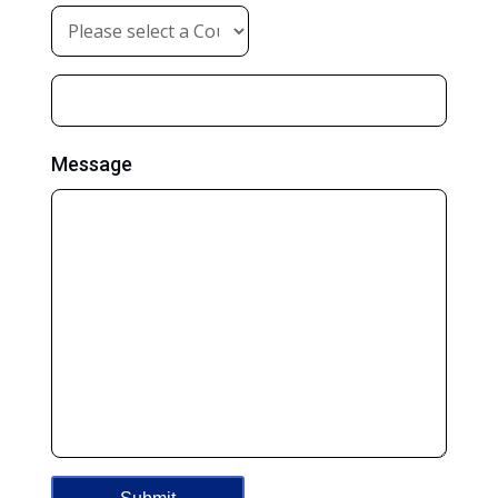
Message