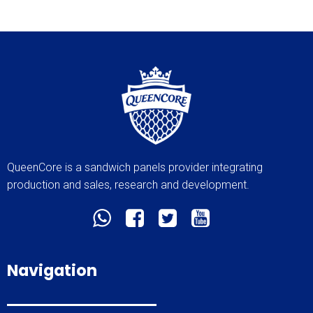
QueenCore is a sandwich panels provider integrating
production and sales, research and development.
Navigation