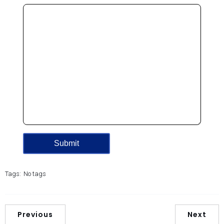
Tags:
No tags
Previous
Next