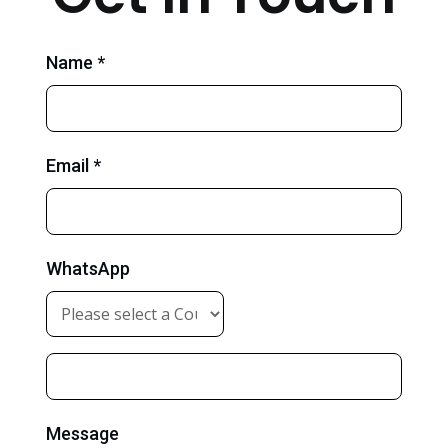
Name *
Email *
WhatsApp
Message