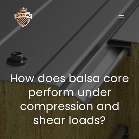
How does balsa core
perform under
compression and
shear loads?