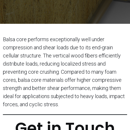
Balsa core performs exceptionally well under
compression and shear loads due to its end-grain
cellular structure. The vertical wood fibers efficiently
distribute loads, reducing localized stress and
preventing core crushing. Compared to many foam
cores, balsa core materials offer higher compressive
strength and better shear performance, making them
ideal for applications subjected to heavy loads, impact
forces, and cyclic stress.
Get in Touch