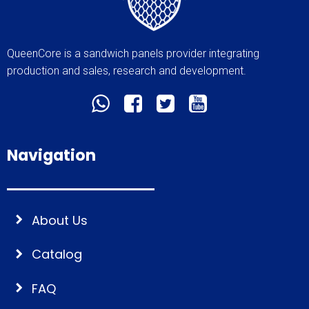
QueenCore is a sandwich panels provider integrating
production and sales, research and development.
Navigation
About Us
Catalog
FAQ