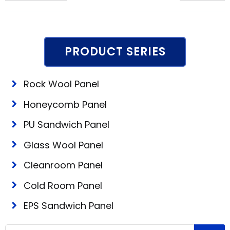
PRODUCT SERIES
Rock Wool Panel
Honeycomb Panel
PU Sandwich Panel
Glass Wool Panel
Cleanroom Panel
Cold Room Panel
EPS Sandwich Panel