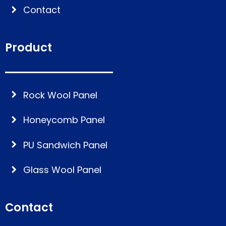
Contact
Product
Rock Wool Panel
Honeycomb Panel
PU Sandwich Panel
Glass Wool Panel
Contact