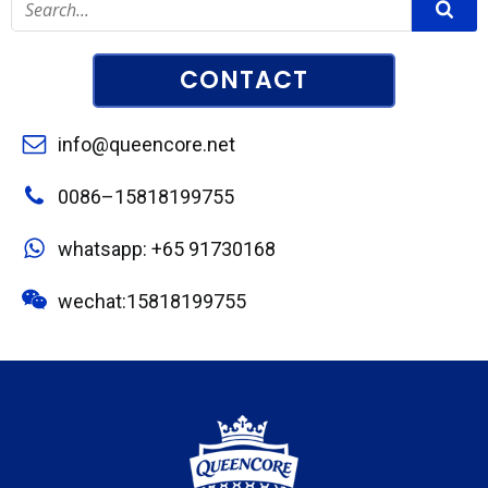
CONTACT
info@queencore.net
0086–15818199755
whatsapp: +65 91730168
wechat:15818199755