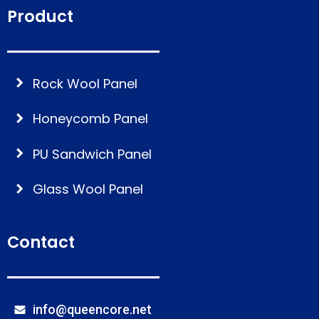
Product
Rock Wool Panel
Honeycomb Panel
PU Sandwich Panel
Glass Wool Panel
Contact
info@queencore.net