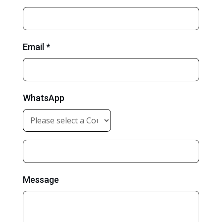
Email *
WhatsApp
Message