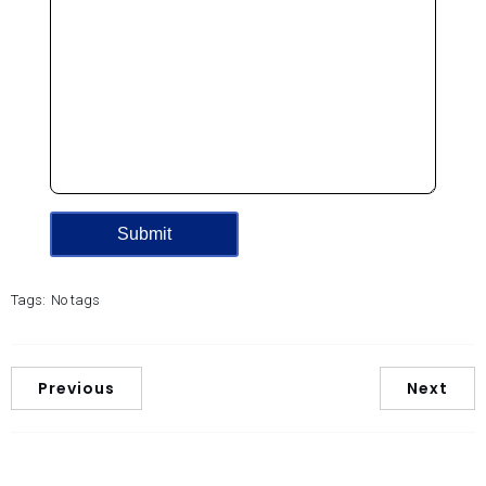
Tags:
No tags
Previous
Next