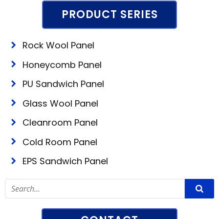
PRODUCT SERIES
Rock Wool Panel
Honeycomb Panel
PU Sandwich Panel
Glass Wool Panel
Cleanroom Panel
Cold Room Panel
EPS Sandwich Panel