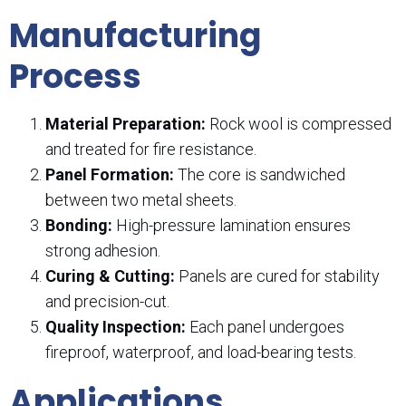
Manufacturing
Process
Material Preparation:
Rock wool is compressed
and treated for fire resistance.
Panel Formation:
The core is sandwiched
between two metal sheets.
Bonding:
High-pressure lamination ensures
strong adhesion.
Curing & Cutting:
Panels are cured for stability
and precision-cut.
Quality Inspection:
Each panel undergoes
fireproof, waterproof, and load-bearing tests.
Applications