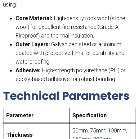
using:
Core Material:
High-density rock wool (stone
wool) for excellent fire resistance (Grade A
Fireproof) and thermal insulation.
Outer Layers:
Galvanized steel or aluminum
coated with protective films for durability and
waterproofing.
Adhesive:
High-strength polyurethane (PU) or
epoxy-based adhesive for robust bonding.
Technical Parameters
Parameter
Specification
50mm, 75mm, 100mm,
Thickness