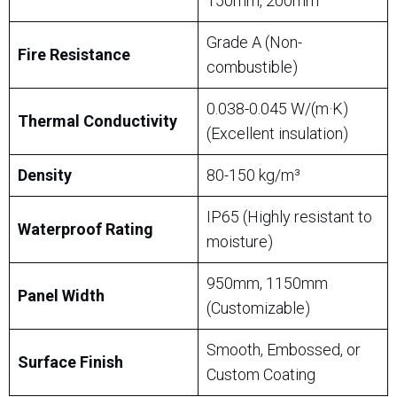
150mm, 200mm
Grade A (Non-
Fire Resistance
combustible)
0.038-0.045 W/(m·K)
Thermal Conductivity
(Excellent insulation)
Density
80-150 kg/m³
IP65 (Highly resistant to
Waterproof Rating
moisture)
950mm, 1150mm
Panel Width
(Customizable)
Smooth, Embossed, or
Surface Finish
Custom Coating