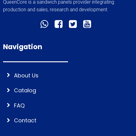
QueenCore is a sandwich panels provider integrating
production and sales, research and development.
Navigation
About Us
Catalog
FAQ
Contact