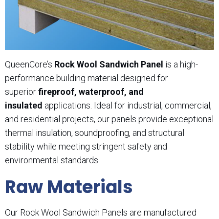
QueenCore’s
Rock Wool Sandwich Panel
is a high-
performance building material designed for
superior
fireproof, waterproof, and
insulated
applications. Ideal for industrial, commercial,
and residential projects, our panels provide exceptional
thermal insulation, soundproofing, and structural
stability while meeting stringent safety and
environmental standards.
Raw Materials
Our Rock Wool Sandwich Panels are manufactured