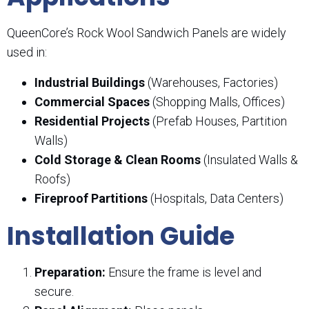
QueenCore’s Rock Wool Sandwich Panels are widely
used in:
Industrial Buildings
(Warehouses, Factories)
Commercial Spaces
(Shopping Malls, Offices)
Residential Projects
(Prefab Houses, Partition
Walls)
Cold Storage & Clean Rooms
(Insulated Walls &
Roofs)
Fireproof Partitions
(Hospitals, Data Centers)
Installation Guide
Preparation:
Ensure the frame is level and
secure.