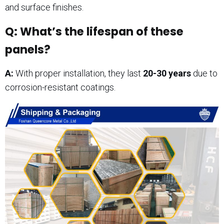
and surface finishes.
Q: What’s the lifespan of these
panels?
A:
With proper installation, they last
20-30 years
due to
corrosion-resistant coatings.