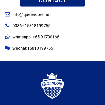
CONTACT
info@queencore.net
0086–15818199755
whatsapp: +65 91730168
wechat:15818199755