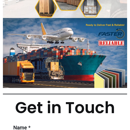
Get in Touch
Name *