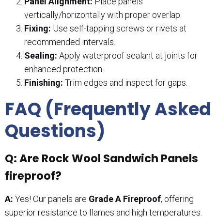
Panel Alignment:
Place panels
vertically/horizontally with proper overlap.
Fixing:
Use self-tapping screws or rivets at
recommended intervals.
Sealing:
Apply waterproof sealant at joints for
enhanced protection.
Finishing:
Trim edges and inspect for gaps.
FAQ (Frequently Asked
Questions)
Q: Are Rock Wool Sandwich Panels
fireproof?
A:
Yes! Our panels are
Grade A Fireproof
, offering
superior resistance to flames and high temperatures.