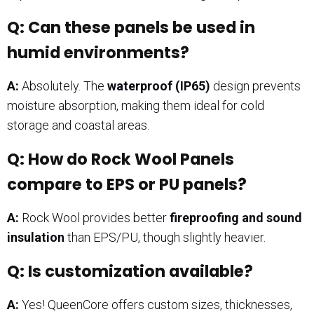
Q: Can these panels be used in
humid environments?
A:
Absolutely. The
waterproof (IP65)
design prevents
moisture absorption, making them ideal for cold
storage and coastal areas.
Q: How do Rock Wool Panels
compare to EPS or PU panels?
A:
Rock Wool provides better
fireproofing and sound
insulation
than EPS/PU, though slightly heavier.
Q: Is customization available?
A:
Yes! QueenCore offers custom sizes, thicknesses,