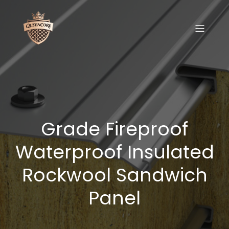
Grade Fireproof
Waterproof Insulated
Rockwool Sandwich
Panel