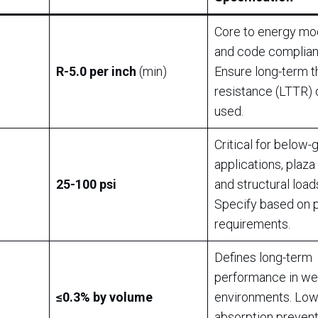
Core to energy mo
and code complian
R-5.0 per inch
(min)
Ensure long-term 
resistance (LTTR) 
used.
Critical for below-
applications, plaza
25-100 psi
and structural load
Specify based on 
requirements.
Defines long-term
performance in we
≤0.3% by volume
environments. Lo
absorption prevent