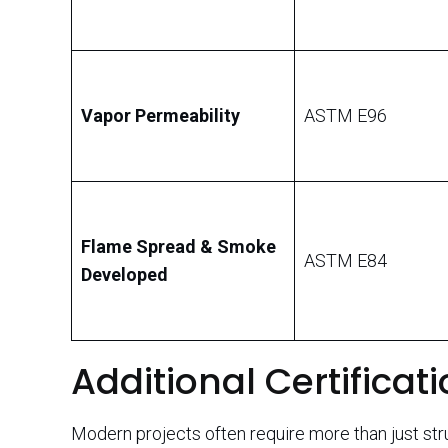
Vapor Permeability
ASTM E96
Flame Spread & Smoke
ASTM E84
Developed
Additional Certificati
Modern projects often require more than just stru