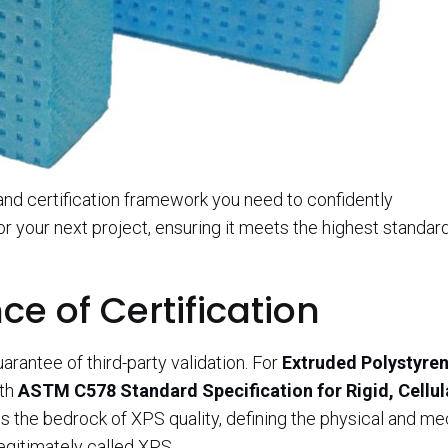
 and certification framework you need to confidently
or your next project, ensuring it meets the highest standar
ce of Certification
uarantee of third-party validation. For
Extruded Polystyre
ith
ASTM C578 Standard Specification for Rigid, Cellul
 is the bedrock of XPS quality, defining the physical and m
egitimately called XPS.