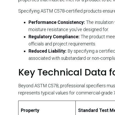
Specifying ASTM C578-certified products ensur
Performance Consistency:
The insulation 
moisture resistance you’ve designed for.
Regulatory Compliance:
The product meets
officials and project requirements.
Reduced Liability:
By specifying a certified
associated with substandard or non-complia
Key Technical Data fo
Beyond ASTM C578, professional specifiers must 
represents typical values for commercial-grade 
Property
Standard Test M