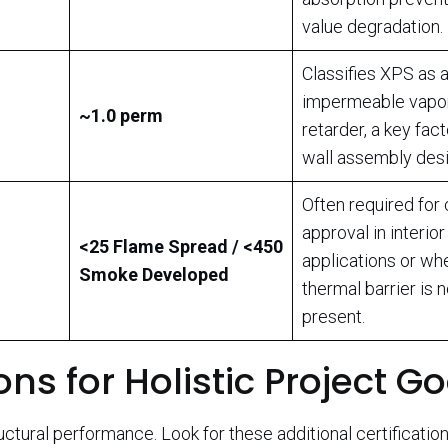
value degradation.
Classifies XPS as 
impermeable vapo
~1.0 perm
retarder, a key fact
wall assembly desi
Often required for
approval in interior
<25 Flame Spread / <450
applications or wh
Smoke Developed
thermal barrier is n
present.
ons for Holistic Project G
ctural performance. Look for these additional certification