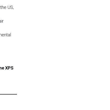
the US,
ir
mental
ene XPS