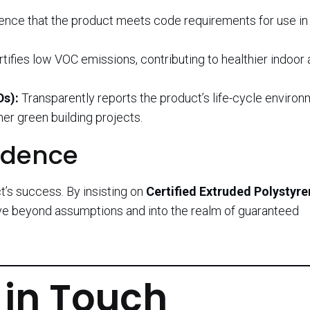
nce that the product meets code requirements for use in 
tifies low VOC emissions, contributing to healthier indoor a
Ds):
Transparently reports the product’s life-cycle environ
er green building projects.
idence
t’s success. By insisting on
Certified Extruded Polystyr
ove beyond assumptions and into the realm of guaranteed
 in Touch