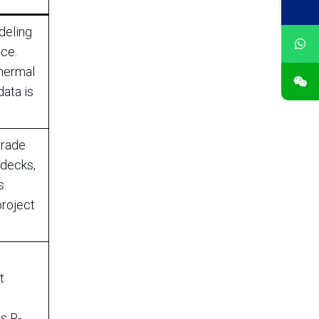
deling
ce.
thermal
data is
grade
 decks,
s.
project
t
w
s R-