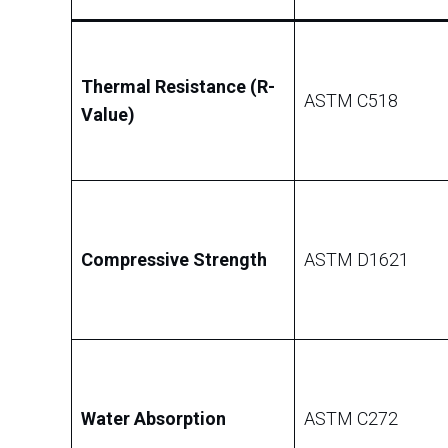
Thermal Resistance (R-
ASTM C518
Value)
Compressive Strength
ASTM D1621
Water Absorption
ASTM C272