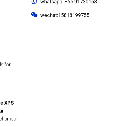
whatsapp: +65 91730168
wechat:15818199755
ds for
ne XPS
ar
echanical