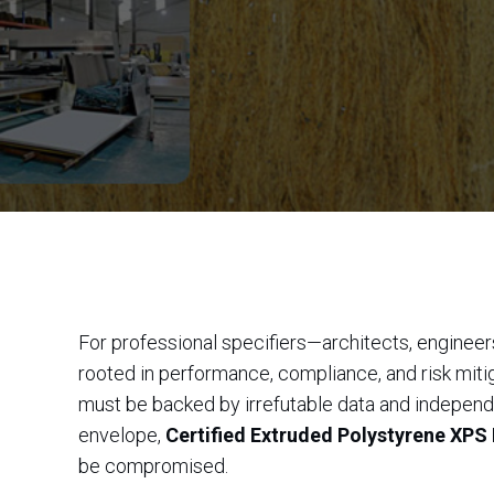
For professional specifiers—architects, engineers
rooted in performance, compliance, and risk mitiga
must be backed by irrefutable data and independe
envelope,
Certified Extruded Polystyrene XPS 
be compromised.