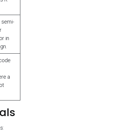
a semi-
r
or in
gn.
 code
ere a
ot
oals
s: