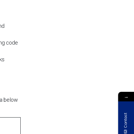
nd
ing code
sks
→
ta below
Contact