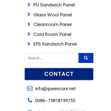
PU Sandwich Panel
Glass Wool Panel
Cleanroom Panel
Cold Room Panel
EPS Sandwich Panel
CONTACT
info@queencore.net
0086–15818199755