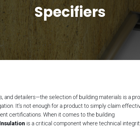
Specifiers
, and detailers—the selection of building materials is a p
tion. It’s not enough for a product to simply claim effectiv
nt certifications. When it comes to the building
Insulation
is a critical component where technical integri