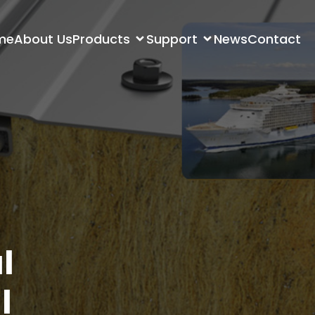
me
About Us
Products
Support
News
Contact
l
l