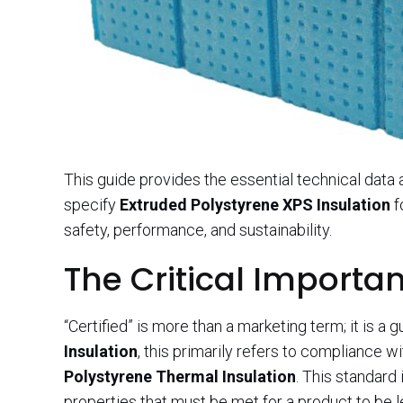
This guide provides the essential technical data
specify
Extruded Polystyrene XPS Insulation
f
safety, performance, and sustainability.
The Critical Importan
“Certified” is more than a marketing term; it is a g
Insulation
, this primarily refers to compliance w
Polystyrene Thermal Insulation
. This standard
properties that must be met for a product to be l