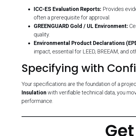
ICC-ES Evaluation Reports:
Provides evide
often a prerequisite for approval.
GREENGUARD Gold / UL Environment:
Cer
quality.
Environmental Product Declarations (EP
impact, essential for LEED, BREEAM, and oth
Specifying with Conf
Your specifications are the foundation of a projec
Insulation
with verifiable technical data, you m
performance.
Get