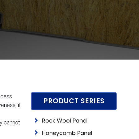
rocess
PRODUCT SERIES
eness; it
Rock Wool Panel
ty cannot
Honeycomb Panel