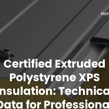
Ho
Certified Extruded
Polystyrene XPS
Insulation: Technica
Data for Professiona