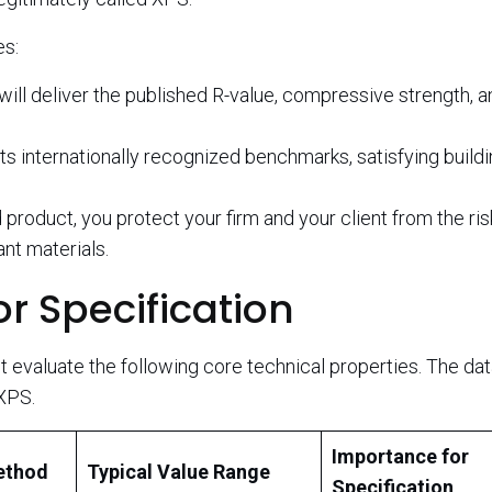
es:
will deliver the published R-value, compressive strength, a
 internationally recognized benchmarks, satisfying build
 product, you protect your firm and your client from the ri
nt materials.
r Specification
evaluate the following core technical properties. The da
XPS.
Importance for
ethod
Typical Value Range
Specification