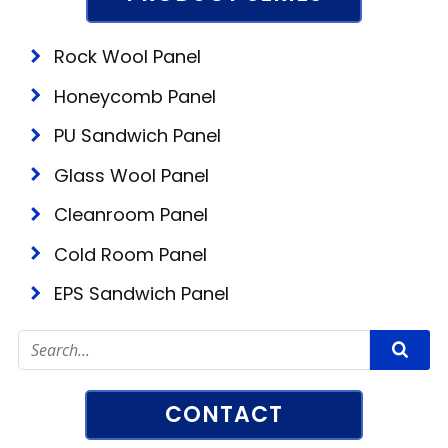
Rock Wool Panel
Honeycomb Panel
PU Sandwich Panel
Glass Wool Panel
Cleanroom Panel
Cold Room Panel
EPS Sandwich Panel
CONTACT