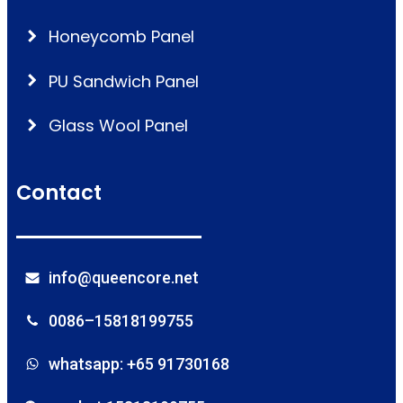
Honeycomb Panel
PU Sandwich Panel
Glass Wool Panel
Contact
info@queencore.net
0086–15818199755
whatsapp: +65 91730168