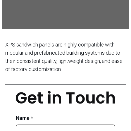
XPS sandwich panels are highly compatible with
modular and prefabricated building systems due to
their consistent quality, lightweight design, and ease
of factory customization.
Get in Touch
Name *