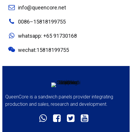
info@queencore.net
0086–15818199755
whatsapp: +65 91730168
wechat:15818199755
QueenCore is a sandwich panels provider integrating
production and sales, research and development.