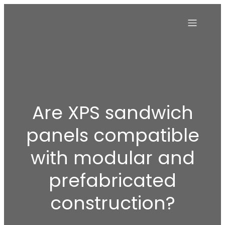
Are XPS sandwich
panels compatible
with modular and
prefabricated
construction?