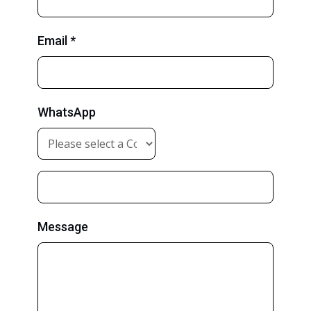
Email *
WhatsApp
Message