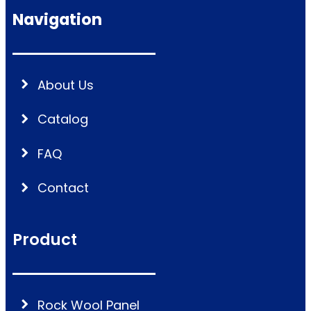
Navigation
About Us
Catalog
FAQ
Contact
Product
Rock Wool Panel