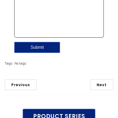
Tags:
No tags
Previous
Next
PRODUCT SERIES