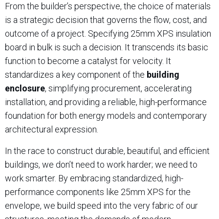
From the builder’s perspective, the choice of materials
is a strategic decision that governs the flow, cost, and
outcome of a project. Specifying 25mm XPS insulation
board in bulk is such a decision. It transcends its basic
function to become a catalyst for velocity. It
standardizes a key component of the
building
enclosure
, simplifying procurement, accelerating
installation, and providing a reliable, high-performance
foundation for both energy models and contemporary
architectural expression.
In the race to construct durable, beautiful, and efficient
buildings, we don’t need to work harder; we need to
work smarter. By embracing standardized, high-
performance components like 25mm XPS for the
envelope, we build speed into the very fabric of our