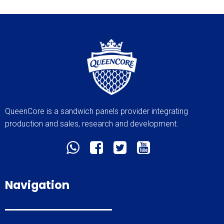
QueenCore is a sandwich panels provider integrating
production and sales, research and development.
Navigation