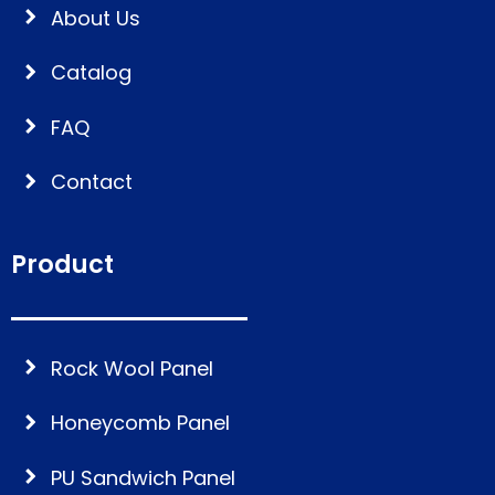
About Us
Catalog
FAQ
Contact
Product
Rock Wool Panel
Honeycomb Panel
PU Sandwich Panel