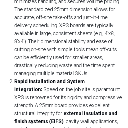
minimizes handling, and secures volume pricing.
The standardized 25mm dimension allows for
accurate, off-site take-offs and just-in-time
delivery scheduling. XPS boards are typically
available in large, consistent sheets (e.g., 4’x8’,
8’x4’). Their dimensional stability and ease of
cutting on-site with simple tools mean off-cuts
can be efficiently used for smaller areas,
drastically reducing waste and the time spent
managing multiple material SKUs.
Rapid Installation and System
Integration:
Speed on the job site is paramount.
XPS is renowned for its rigidity and compressive
strength. A 25mm board provides excellent
structural integrity for
external insulation and
finish systems (EIFS)
, cavity wall applications,