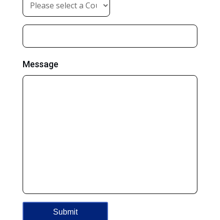
Message