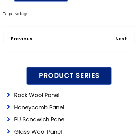
Tags:
No tags
Previous
Next
PRODUCT SERIES
Rock Wool Panel
Honeycomb Panel
PU Sandwich Panel
Glass Wool Panel