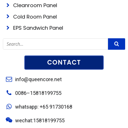
Cleanroom Panel
Cold Room Panel
EPS Sandwich Panel
CONTACT
info@queencore.net
0086–15818199755
whatsapp: +65 91730168
wechat:15818199755