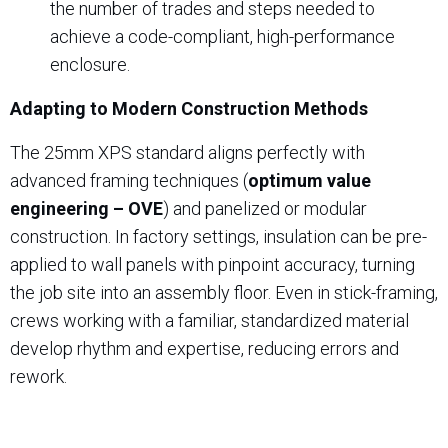
the number of trades and steps needed to
achieve a code-compliant, high-performance
enclosure.
Adapting to Modern Construction Methods
The 25mm XPS standard aligns perfectly with
advanced framing techniques (
optimum value
engineering – OVE
) and panelized or modular
construction. In factory settings, insulation can be pre-
applied to wall panels with pinpoint accuracy, turning
the job site into an assembly floor. Even in stick-framing,
crews working with a familiar, standardized material
develop rhythm and expertise, reducing errors and
rework.