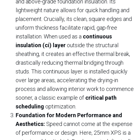
and above-grade foundation insulation. Its
lightweight nature allows for quick handling and
placement. Crucially, its clean, square edges and
uniform thickness facilitate rapid, gap-free
installation. When used as a
continuous
insulation (ci) layer
outside the structural
sheathing, it creates an effective thermal break,
drastically reducing thermal bridging through
studs. This continuous layer is installed quickly
over large areas, accelerating the drying-in
process and allowing interior work to commence
sooner, a classic example of
critical path
scheduling
optimization.
Foundation for Modern Performance and
Aesthetics:
Speed cannot come at the expense
of performance or design. Here, 25mm XPS is a