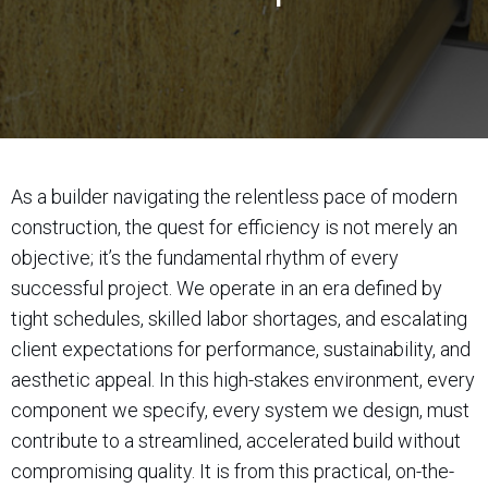
As a builder navigating the relentless pace of modern
construction, the quest for efficiency is not merely an
objective; it’s the fundamental rhythm of every
successful project. We operate in an era defined by
tight schedules, skilled labor shortages, and escalating
client expectations for performance, sustainability, and
aesthetic appeal. In this high-stakes environment, every
component we specify, every system we design, must
contribute to a streamlined, accelerated build without
compromising quality. It is from this practical, on-the-