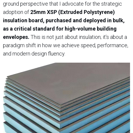
ground perspective that I advocate for the strategic
adoption of
25mm XSP (Extruded Polystyrene)
insulation board, purchased and deployed in bulk,
as a critical standard for high-volume building
envelopes.
This is not just about insulation; it’s about a
paradigm shift in how we achieve speed, performance,
and modern design fluency.