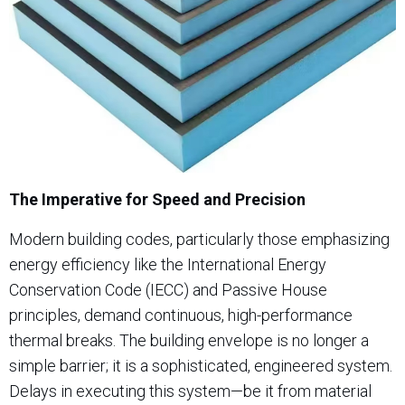
The Imperative for Speed and Precision
Modern building codes, particularly those emphasizing
energy efficiency like the International Energy
Conservation Code (IECC) and Passive House
principles, demand continuous, high-performance
thermal breaks. The building envelope is no longer a
simple barrier; it is a sophisticated, engineered system.
Delays in executing this system—be it from material