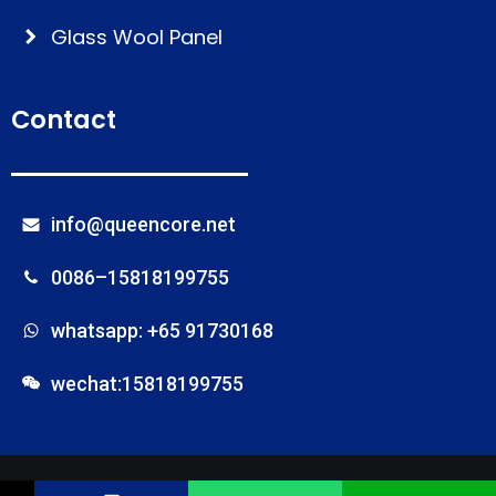
Glass Wool Panel
Contact
info@queencore.net
0086–15818199755
whatsapp: +65 91730168
wechat:15818199755
© Foshan Onebond Building Materials Co.,Ltd
Name
Phone
Email
Message