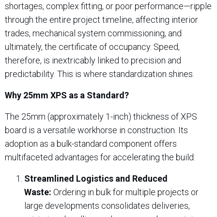
shortages, complex fitting, or poor performance—ripple
through the entire project timeline, affecting interior
trades, mechanical system commissioning, and
ultimately, the certificate of occupancy. Speed,
therefore, is inextricably linked to precision and
predictability. This is where standardization shines.
Why 25mm XPS as a Standard?
The 25mm (approximately 1-inch) thickness of XPS
board is a versatile workhorse in construction. Its
adoption as a bulk-standard component offers
multifaceted advantages for accelerating the build:
Streamlined Logistics and Reduced
Waste:
Ordering in bulk for multiple projects or
large developments consolidates deliveries,