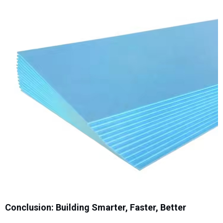
Conclusion: Building Smarter, Faster, Better