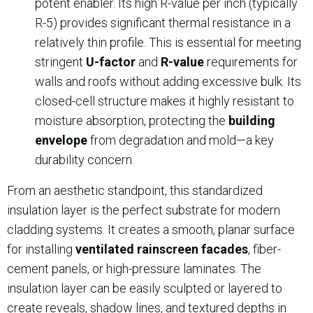
potent enabler. Its high R-value per inch (typically
R-5) provides significant thermal resistance in a
relatively thin profile. This is essential for meeting
stringent
U-factor
and
R-value
requirements for
walls and roofs without adding excessive bulk. Its
closed-cell structure makes it highly resistant to
moisture absorption, protecting the
building
envelope
from degradation and mold—a key
durability concern.
From an aesthetic standpoint, this standardized
insulation layer is the perfect substrate for modern
cladding systems. It creates a smooth, planar surface
for installing
ventilated rainscreen facades
, fiber-
cement panels, or high-pressure laminates. The
insulation layer can be easily sculpted or layered to
create reveals, shadow lines, and textured depths in