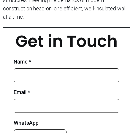
structures, meeting the demands of modern
construction head-on, one efficient, well-insulated wall
at a time.
Get in Touch
Name *
Email *
WhatsApp