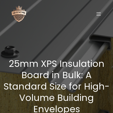
25mm XPS Insulation
Board in Bulk: A
Standard Size for High-
Volume Building
Envelopes