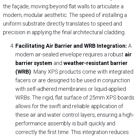
the façade, moving beyond flat walls to articulate a
modern, modular aesthetic. The speed of installing a
uniform substrate directly translates to speed and
precision in applying the final architectural cladding.
Facilitating Air Barrier and WRB Integration:
A
modern air-sealed envelope requires a robust
air
barrier system
and
weather-resistant barrier
(WRB)
. Many XPS products come with integrated
facers or are designed to be used in conjunction
with self-adhered membranes or liquid-applied
WRBs. The rigid, flat surface of 25mm XPS boards
allows for the swift and reliable application of
these air and water control layers, ensuring a high-
performance assembly is built quickly and
correctly the first time. This integration reduces