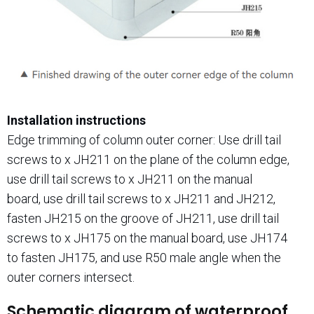
Installation instructions
Edge trimming of column outer corner: Use drill tail
screws to x JH211 on the plane of the column edge,
use drill tail screws to x JH211 on the manual
board, use drill tail screws to x JH211 and JH212,
fasten JH215 on the groove of JH211, use drill tail
screws to x JH175 on the manual board, use JH174
to fasten JH175, and use R50 male angle when the
outer corners intersect.
Schematic diagram of waterproof