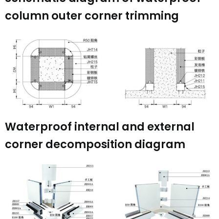
column outer corner trimming
Waterproof internal and external
corner decomposition diagram