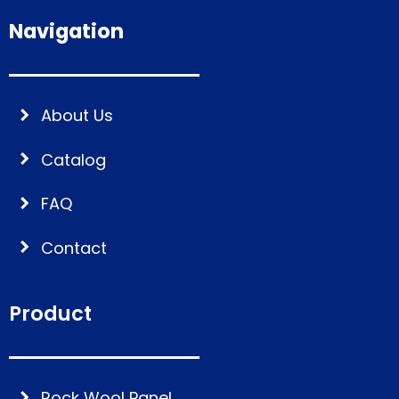
Navigation
About Us
Catalog
FAQ
Contact
Product
Rock Wool Panel