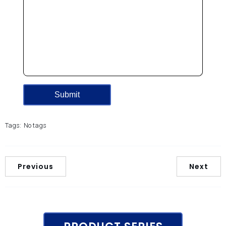
Tags:
No tags
Previous
Next