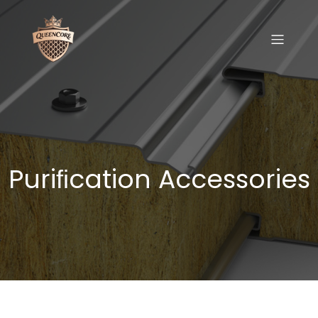
Puriﬁcation Accessories