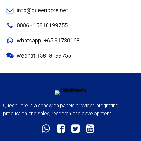
info@queencore.net
0086–15818199755
whatsapp: +65 91730168
wechat:15818199755
QueenCore is a sandwich panels provider integrating
production and sales, research and development.