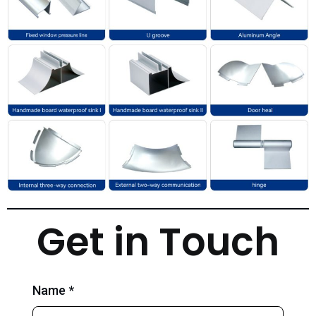
Get in Touch
Name *