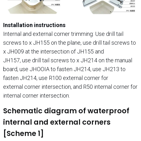
Installation instructions
Internal and external corner trimming: Use drill tail
screws to x JH155 on the plane, use drill tail screws to
x JH009 at the intersection of JH155 and
JH157, use drill tail screws to x JH214 on the manual
board, use JHOOIA to fasten JH214, use JH213 to
fasten JH214, use R100 external corner for
external corner intersection, and R50 internal corner for
internal corner intersection.
Schematic diagram of waterproof
internal and external corners
[Scheme 1]