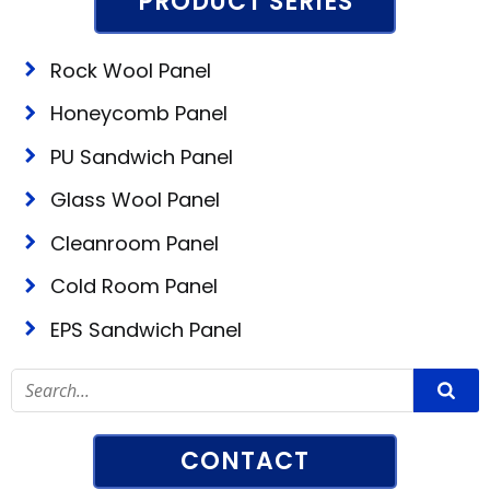
PRODUCT SERIES
Rock Wool Panel
Honeycomb Panel
PU Sandwich Panel
Glass Wool Panel
Cleanroom Panel
Cold Room Panel
EPS Sandwich Panel
CONTACT