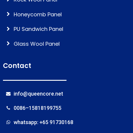
Honeycomb Panel
PU Sandwich Panel
Glass Wool Panel
Contact
info@queencore.net
0086–15818199755
whatsapp: +65 91730168