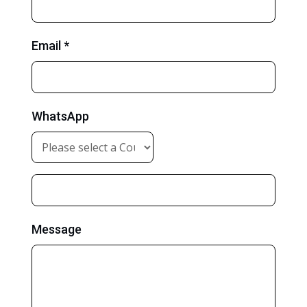
Email *
WhatsApp
Message