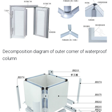
Decomposition diagram of outer corner of waterproof
column